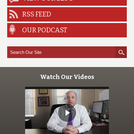
RSS FEED
OUR PODCAST
Watch Our Videos