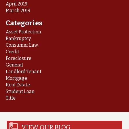
April 2019
March 2019
Categories
Asset Protection
Bankruptcy
Consumer Law
Credit
Foreclosure
General
Landlord Tenant
Mortgage
Real Estate
Student Loan
Title
VIEW OUR BLOG