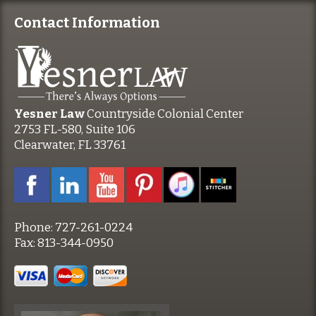
Contact Information
Yesner Law
Countryside Colonial Center
2753 FL-580, Suite 106
Clearwater, FL 33761
Phone:
727-261-0224
Fax:
813-344-0950