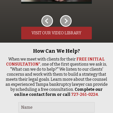
VISIT OUR VIDEO LIBRARY
How Can We Help?
When we meet with clients for their
FREE INITIAL
CONSULTATION*
, one of the first questions we ask is,
"What can we do to help?" We listen to our clients'
concerns and work with them to build a strategy that
meets their legal goals. Learn more about the counsel
an experienced Tampa bankruptcy lawyer can provide
by scheduling a free consultation.
Complete our
online contact form or call
727-261-0224
.