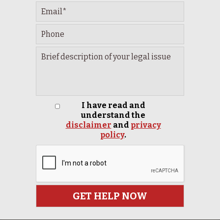
I have read and
understand the
disclaimer
and
privacy
policy
.