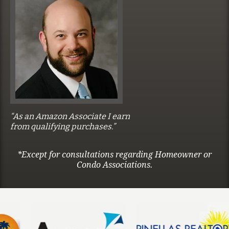
“As an Amazon Associate I earn
from qualifying purchases.”
*Except for consultations regarding Homeowner or
Condo Associations.