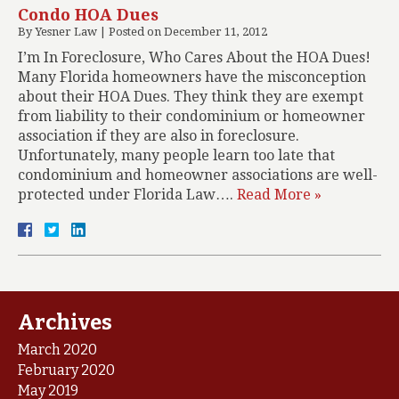
Condo HOA Dues
By
Yesner Law
|
Posted on
December 11, 2012
I’m In Foreclosure, Who Cares About the HOA Dues!
Many Florida homeowners have the misconception
about their HOA Dues. They think they are exempt
from liability to their condominium or homeowner
association if they are also in foreclosure.
Unfortunately, many people learn too late that
condominium and homeowner associations are well-
protected under Florida Law….
Read More »
Archives
March 2020
February 2020
May 2019