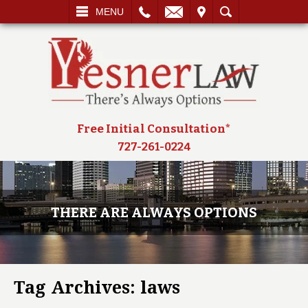
L
EMAIL
VISIT
SEARCH
MENU
Free Initial Consultation*
727-261-0224
THERE ARE ALWAYS OPTIONS
Tag Archives:
laws