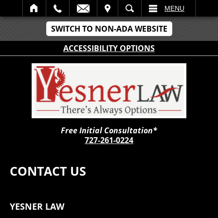
IT
SEARCH
MENU
SWITCH TO NON-ADA WEBSITE
ACCESSIBILITY OPTIONS
Free Initial Consultation*
727-261-0224
CONTACT US
YESNER LAW