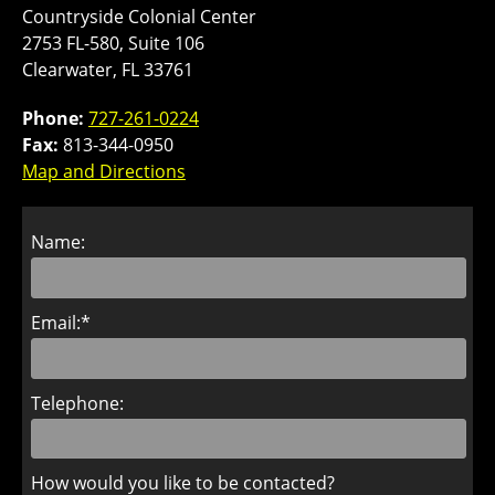
Countryside Colonial Center
2753 FL-580, Suite 106
Clearwater, FL 33761
Phone:
727-261-0224
Fax:
813-344-0950
Map and Directions
Name:
Email:*
Telephone:
How would you like to be contacted?