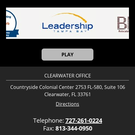
PLAY
CLEARWATER OFFICE
Countryside Colonial Center 2753 FL-580, Suite 106
Clearwater, FL 33761
Directions
Telephone:
727-261-0224
Fax:
813-344-0950