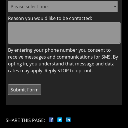
Reason you would like to be contacted:
By entering your phone number you consent to
receive messages and communications for SMS. By
opting in, you understand that message and data
rates may apply. Reply STOP to opt out.
SHARE THIS PAGE: