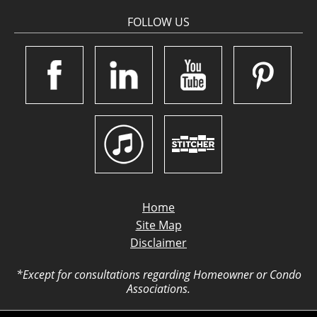
FOLLOW US
Home
Site Map
Disclaimer
*Except for consultations regarding Homeowner or Condo
Associations.