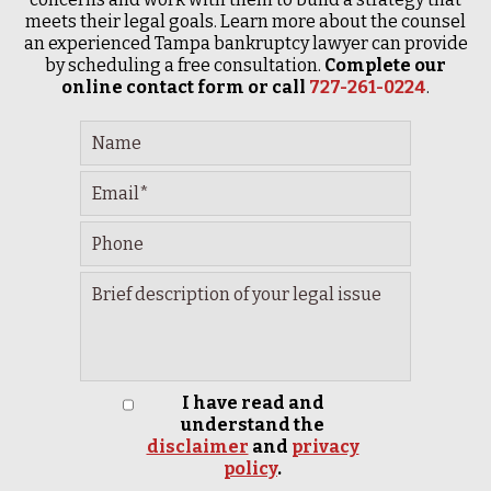
meets their legal goals. Learn more about the counsel
an experienced Tampa bankruptcy lawyer can provide
by scheduling a free consultation.
Complete our
online contact form or call
727-261-0224
.
I have read and
understand the
disclaimer
and
privacy
policy
.