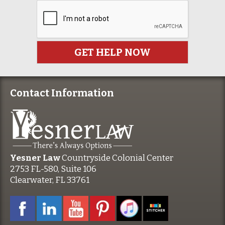
Contact Information
Yesner Law
Countryside Colonial Center
2753 FL-580, Suite 106
Clearwater, FL 33761