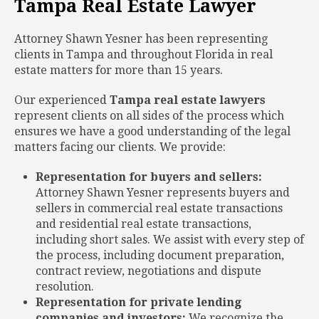
Tampa Real Estate Lawyer
Attorney Shawn Yesner has been representing
clients in Tampa and throughout Florida in real
estate matters for more than 15 years.
Our experienced
Tampa real estate lawyers
represent clients on all sides of the process which
ensures we have a good understanding of the legal
matters facing our clients. We provide:
Representation for buyers and sellers:
Attorney Shawn Yesner represents buyers and
sellers in commercial real estate transactions
and residential real estate transactions,
including short sales. We assist with every step of
the process, including document preparation,
contract review, negotiations and dispute
resolution.
Representation for private lending
companies and investors:
We recognize the