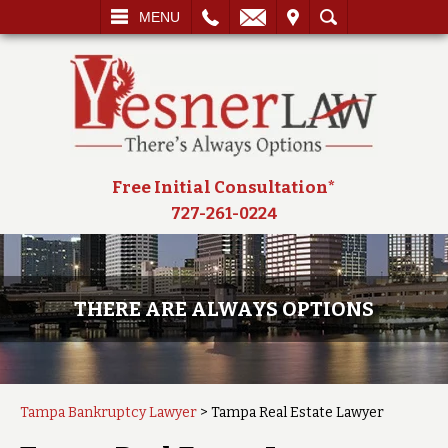
L
EMAIL
VISIT
SEARCH
MENU
Free Initial Consultation*
727-261-0224
THERE ARE ALWAYS OPTIONS
Tampa Bankruptcy Lawyer
>
Tampa Real Estate Lawyer