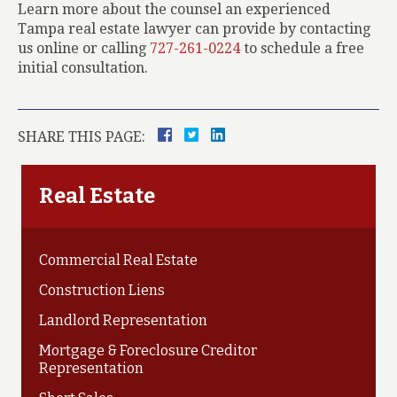
Learn more about the counsel an experienced
Tampa real estate lawyer can provide by contacting
us online or calling
727-261-0224
to schedule a free
initial consultation.
SHARE THIS PAGE:
Real Estate
Commercial Real Estate
Construction Liens
Landlord Representation
Mortgage & Foreclosure Creditor
Representation