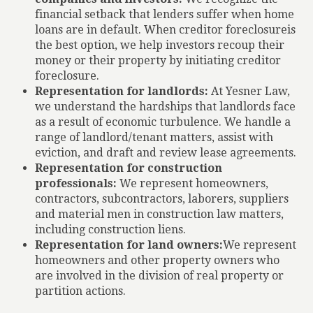
financial setback that lenders suffer when home
loans are in default. When creditor foreclosureis
the best option, we help investors recoup their
money or their property by initiating creditor
foreclosure.
Representation for landlords:
At Yesner Law,
we understand the hardships that landlords face
as a result of economic turbulence. We handle a
range of landlord/tenant matters, assist with
eviction, and draft and review lease agreements.
Representation for construction
professionals:
We represent homeowners,
contractors, subcontractors, laborers, suppliers
and material men in construction law matters,
including construction liens.
Representation for land owners:
We represent
homeowners and other property owners who
are involved in the division of real property or
partition actions.