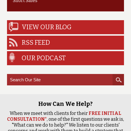
Short Sales
VIEW OUR BLOG
RSS FEED
OUR PODCAST
How Can We Help?
When we meet with clients for their
FREE INITIAL
CONSULTATION*
, one of the first questions we ask is,
"What can we do to help?" We listen to our clients'
concerns and work with them to build a strategy that