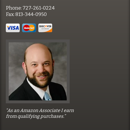
Phone:
727-261-0224
Fax:
813-344-0950
“As an Amazon Associate I earn
from qualifying purchases.”