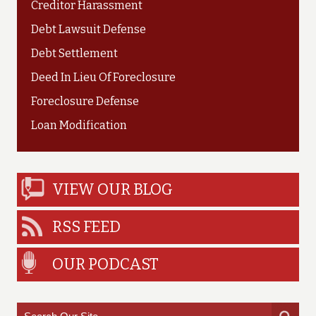
Creditor Harassment
Debt Lawsuit Defense
Debt Settlement
Deed In Lieu Of Foreclosure
Foreclosure Defense
Loan Modification
VIEW OUR BLOG
RSS FEED
OUR PODCAST