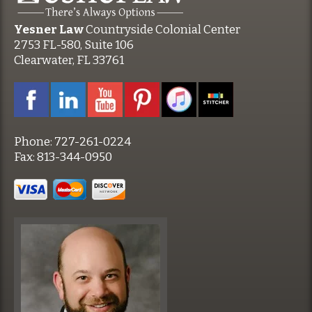
Yesner Law
Countryside Colonial Center
2753 FL-580, Suite 106
Clearwater, FL 33761
Phone:
727-261-0224
Fax:
813-344-0950