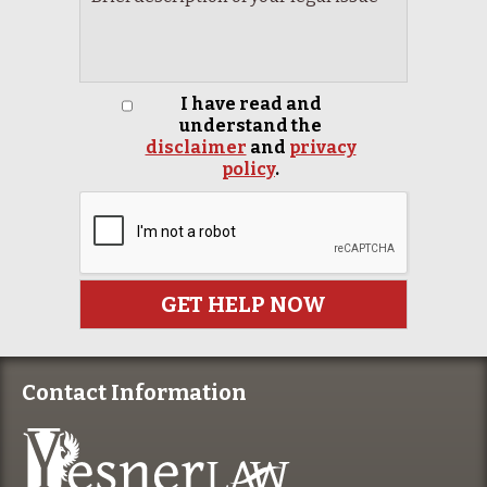
I have read and
understand the
disclaimer
and
privacy
policy
.
Contact Information