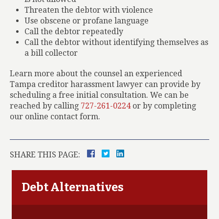
Threaten the debtor with violence
Use obscene or profane language
Call the debtor repeatedly
Call the debtor without identifying themselves as
a bill collector
Learn more about the counsel an experienced
Tampa creditor harassment lawyer can provide by
scheduling a free initial consultation. We can be
reached by calling
727-261-0224
or by completing
our online contact form.
SHARE THIS PAGE:
Debt Alternatives