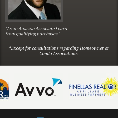
“As an Amazon Associate I earn
from qualifying purchases.”
*Except for consultations regarding Homeowner or
Condo Associations.