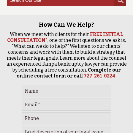
How Can We Help?
When we meet with clients for their
FREE INITIAL
CONSULTATION*
, one of the first questions we ask is,
"What can we do to help?" We listen to our clients'
concerns and work with them to build a strategy that
meets their legal goals. Learn more about the counsel
an experienced Tampa bankruptcy lawyer can provide
by scheduling a free consultation.
Complete our
online contact form or call
727-261-0224
.