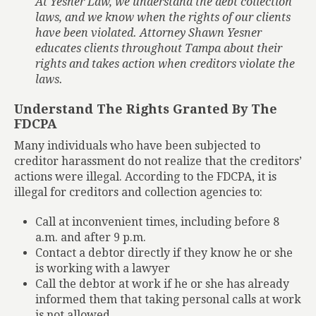
At Yesner Law, we understand the debt collection
laws, and we know when the rights of our clients
have been violated. Attorney Shawn Yesner
educates clients throughout Tampa about their
rights and takes action when creditors violate the
laws.
Understand The Rights Granted By The
FDCPA
Many individuals who have been subjected to
creditor harassment do not realize that the creditors’
actions were illegal. According to the FDCPA, it is
illegal for creditors and collection agencies to:
Call at inconvenient times, including before 8
a.m. and after 9 p.m.
Contact a debtor directly if they know he or she
is working with a lawyer
Call the debtor at work if he or she has already
informed them that taking personal calls at work
is not allowed