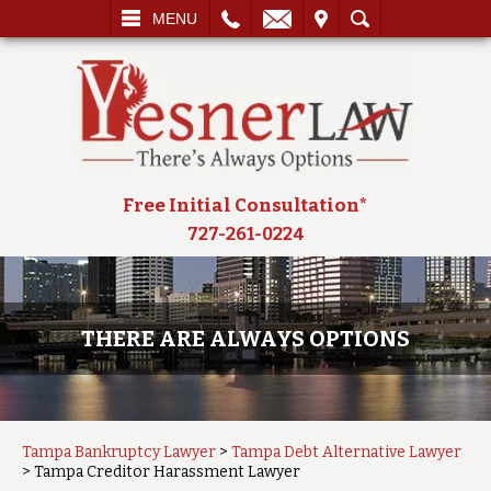
L
EMAIL
VISIT
SEARCH
MENU
Free Initial Consultation*
727-261-0224
THERE ARE ALWAYS OPTIONS
Tampa Bankruptcy Lawyer
>
Tampa Debt Alternative Lawyer
>
Tampa Creditor Harassment Lawyer