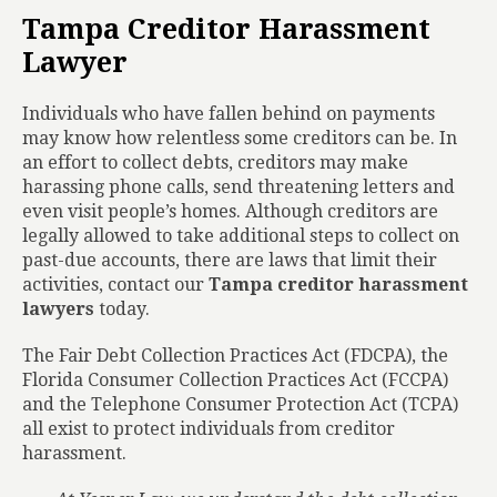
Tampa Creditor Harassment
Lawyer
Individuals who have fallen behind on payments
may know how relentless some creditors can be. In
an effort to collect debts, creditors may make
harassing phone calls, send threatening letters and
even visit people’s homes. Although creditors are
legally allowed to take additional steps to collect on
past-due accounts, there are laws that limit their
activities, contact our
Tampa creditor harassment
lawyers
today.
The Fair Debt Collection Practices Act (FDCPA), the
Florida Consumer Collection Practices Act (FCCPA)
and the Telephone Consumer Protection Act (TCPA)
all exist to protect individuals from creditor
harassment.