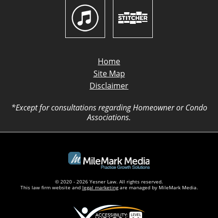
Home
Site Map
Disclaimer
*Except for consultations regarding Homeowner or Condo
Associations.
© 2020 - 2026 Yesner Law. All rights reserved.
This law firm website and
legal marketing
are managed by MileMark Media.