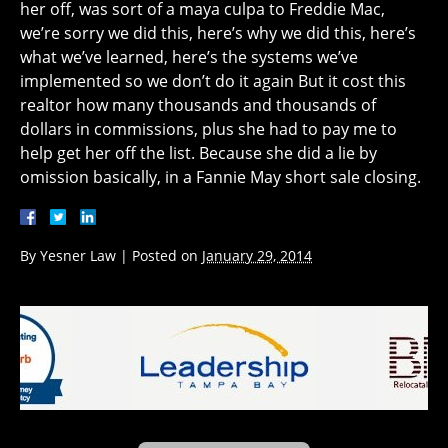
her off, was sort of a maya culpa to Freddie Mac,
we’re sorry we did this, here’s why we did this, here’s
what we’ve learned, here’s the systems we’ve
implemented so we don’t do it again But it cost this
realtor how many thousands and thousands of
dollars in commissions, plus she had to pay me to
help get her off the list. Because she did a lie by
omission basically, in a Fannie May short sale closing.
By
Yesner Law
|
Posted on
January 29, 2014