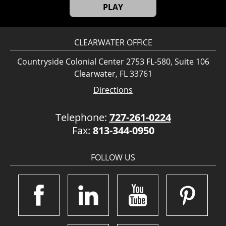
PLAY
CLEARWATER OFFICE
Countryside Colonial Center 2753 FL-580, Suite 106
Clearwater, FL 33761
Directions
Telephone:
727-261-0224
Fax:
813-344-0950
FOLLOW US