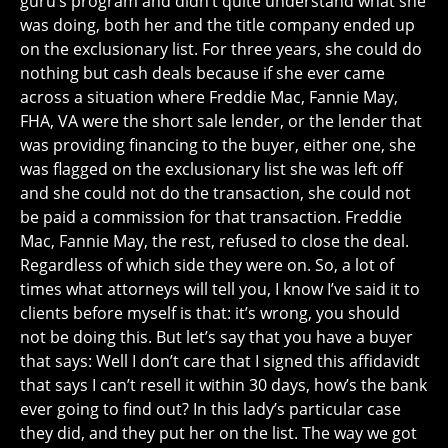
guru’s program and didn’t quite understand what she
was doing, both her and the title company ended up
on the exclusionary list. For three years, she could do
nothing but cash deals because if she ever came
across a situation where Freddie Mac, Fannie May,
FHA, VA were the short sale lender, or the lender that
was providing financing to the buyer, either one, she
was flagged on the exclusionary list she was left off
and she could not do the transaction, she could not
be paid a commission for that transaction. Freddie
Mac, Fannie May, the rest, refused to close the deal.
Regardless of which side they were on. So, a lot of
times what attorneys will tell you, I know I’ve said it to
clients before myself is that: it’s wrong, you should
not be doing this. But let’s say that you have a buyer
that says: Well I don’t care that I signed this affidavidt
that says I can’t resell it within 30 days, how’s the bank
ever going to find out? In this lady’s particular case
they did, and they put her on the list. The way we got