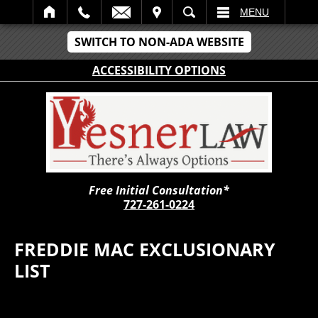
IT
SEARCH
MENU
SWITCH TO NON-ADA WEBSITE
ACCESSIBILITY OPTIONS
Free Initial Consultation*
727-261-0224
FREDDIE MAC EXCLUSIONARY
LIST