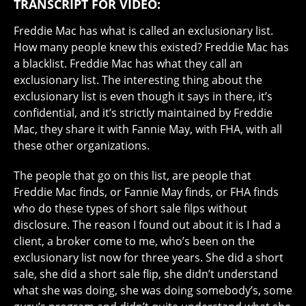
TRANSCRIPT FOR VIDEO:
Freddie Mac has what is called an exclusionary list.
How many people knew this existed? Freddie Mac has
a blacklist. Freddie Mac has what they call an
exclusionary list. The interesting thing about the
exclusionary list is even though it says in there, it’s
confidential, and it’s strictly maintained by Freddie
Mac, they share it with Fannie May, with FHA, with all
these other organizations.
The people that go on this list, are people that
Freddie Mac finds, or Fannie May finds, or FHA finds
who do these types of short sale filps without
disclosure. The reason I found out about it is I had a
client, a broker come to me, who’s been on the
exclusionary list now for three years. She did a short
sale, she did a short sale flip, she didn’t understand
what she was doing, she was doing somebody’s, some