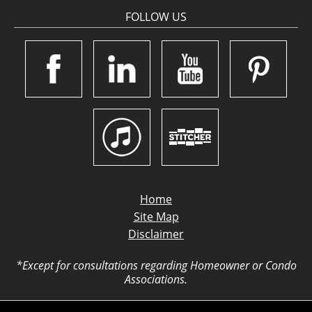
FOLLOW US
Home
Site Map
Disclaimer
*Except for consultations regarding Homeowner or Condo
Associations.