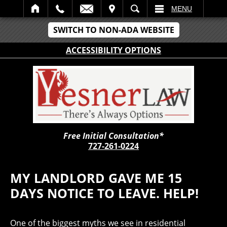
IT
SEARCH
MENU
SWITCH TO NON-ADA WEBSITE
ACCESSIBILITY OPTIONS
Free Initial Consultation*
727-261-0224
MY LANDLORD GAVE ME 15
DAYS NOTICE TO LEAVE. HELP!
One of the biggest myths we see in residential