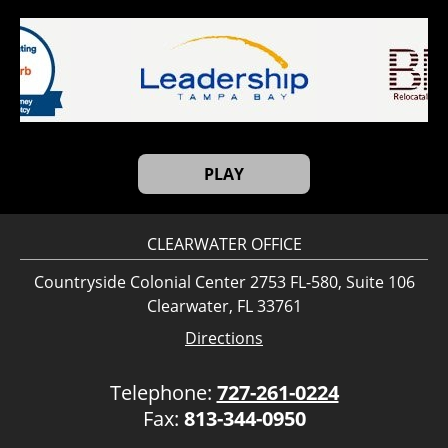
PLAY
CLEARWATER OFFICE
Countryside Colonial Center 2753 FL-580, Suite 106
Clearwater, FL 33761
Directions
Telephone:
727-261-0224
Fax:
813-344-0950