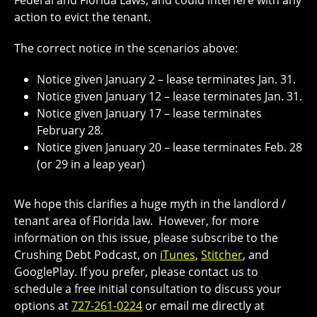
Federal and Florida Laws, and could interfere with any
action to evict the tenant.
The correct notice in the scenarios above:
Notice given January 2 – lease terminates
Jan. 31.
Notice given January 12 – lease terminates
Jan. 31.
Notice given January 17 – lease terminates
February 28.
Notice given
January 20
– lease terminates
Feb. 28
(or 29 in a leap year)
We hope this clarifies a huge myth in the landlord /
tenant area of Florida law.
However, for more
information on this issue, please subscribe to the
Crushing Debt Podcast, on
iTunes
,
Stitcher
, and
GooglePlay
. If you prefer, please contact us to
schedule a free initial consultation to discuss your
options at
727-261-0224
or email me directly at