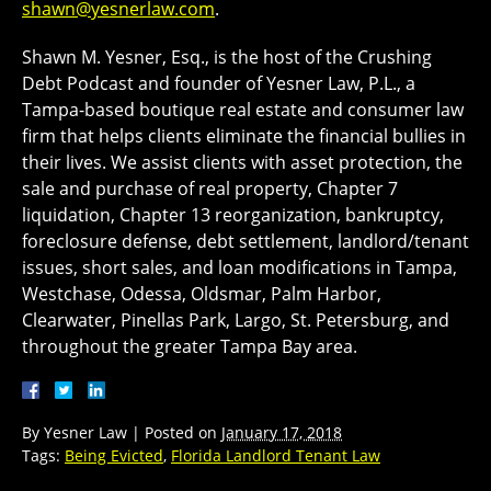
shawn@yesnerlaw.com
.
Shawn M. Yesner, Esq., is the host of the Crushing
Debt Podcast and founder of Yesner Law, P.L., a
Tampa-based boutique real estate and consumer law
firm that helps clients eliminate the financial bullies in
their lives. We assist clients with asset protection, the
sale and purchase of real property, Chapter 7
liquidation, Chapter 13 reorganization, bankruptcy,
foreclosure defense, debt settlement, landlord/tenant
issues, short sales, and loan modifications in Tampa,
Westchase, Odessa, Oldsmar, Palm Harbor,
Clearwater, Pinellas Park, Largo, St. Petersburg, and
throughout the greater Tampa Bay area.
By
Yesner Law
|
Posted on
January 17, 2018
Tags:
Being Evicted
,
Florida Landlord Tenant Law