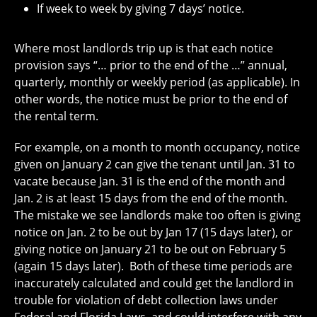
If week to week by giving 7 days’ notice.
Where most landlords trip up is that each notice
provision says “… prior to the end of the …” annual,
quarterly, monthly or weekly period (as applicable). In
other words, the notice must be prior to the end of
the rental term.
For example, on a month to month occupancy, notice
given on January 2 can give the tenant
until Jan. 31
to
vacate because
Jan. 31
is the end of the month and
Jan. 2 is at least 15 days from the end of the month.
The mistake we see landlords make too often is giving
notice on Jan. 2 to be out by Jan 17 (15 days later), or
giving notice
on January 21
to be out
on February 5
(again 15 days later).
Both of these time periods are
inaccurately calculated and could get the landlord in
trouble for violation of debt collection laws under