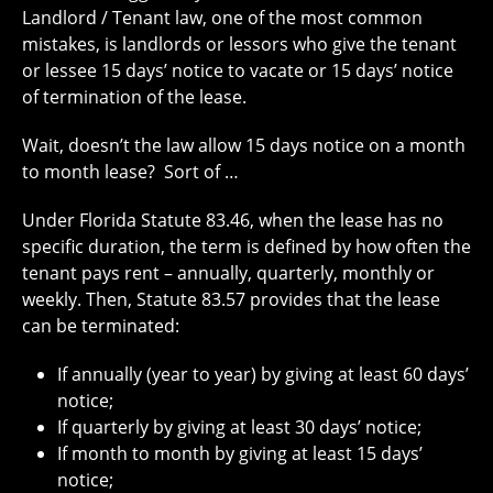
Landlord / Tenant law, one of the most common
mistakes, is landlords or lessors who give the tenant
or lessee 15 days’ notice to vacate or 15 days’ notice
of termination of the lease.
Wait, doesn’t the law allow 15 days notice on a month
to month lease?
Sort of …
Under Florida Statute 83.46, when the lease has no
specific duration, the term is defined by how often the
tenant pays rent – annually, quarterly, monthly or
weekly. Then, Statute 83.57 provides that the lease
can be terminated:
If annually (year to year) by giving at least 60 days’
notice;
If quarterly by giving at least 30 days’ notice;
If month to month by giving at least 15 days’
notice;