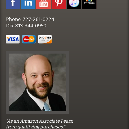
Phone:
727-261-0224
Fax:
813-344-0950
“As an Amazon Associate I earn
from qualifying purchases.”