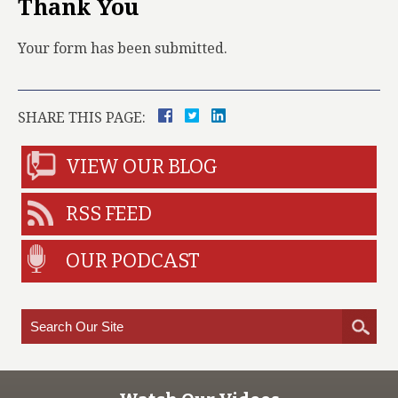
Thank You
Your form has been submitted.
SHARE THIS PAGE:
VIEW OUR BLOG
RSS FEED
OUR PODCAST