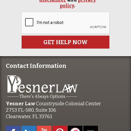
policy
.
Contact Information
Yesner Law
Countryside Colonial Center
2753 FL-580, Suite 106
Clearwater, FL 33761