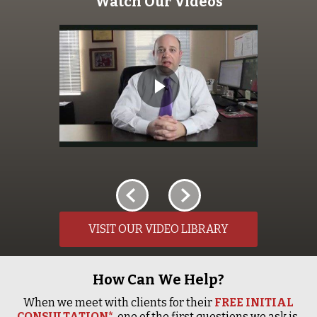
Watch Our Videos
VISIT OUR VIDEO LIBRARY
How Can We Help?
When we meet with clients for their
FREE INITIAL
CONSULTATION*
, one of the first questions we ask is,