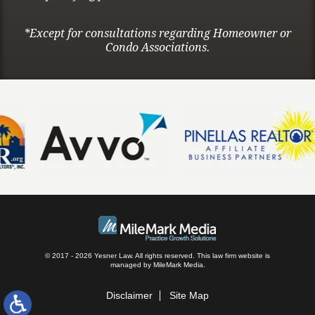
*Except for consultations regarding Homeowner or
Condo Associations.
© 2017 - 2026 Yesner Law. All rights reserved.
This law firm website is
managed by
MileMark Media
.
Disclaimer
Site Map