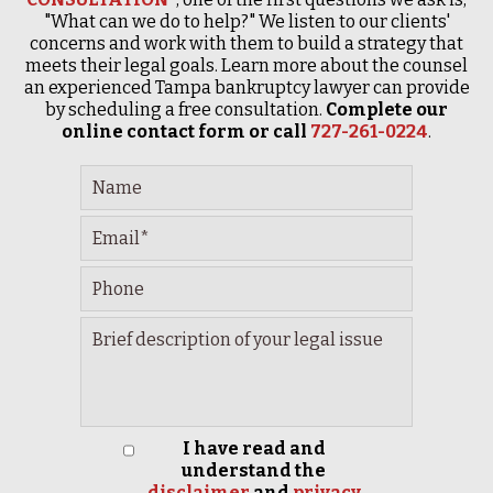
"What can we do to help?" We listen to our clients'
concerns and work with them to build a strategy that
meets their legal goals. Learn more about the counsel
an experienced Tampa bankruptcy lawyer can provide
by scheduling a free consultation.
Complete our
online contact form or call
727-261-0224
.
I have read and
understand the
disclaimer
and
privacy