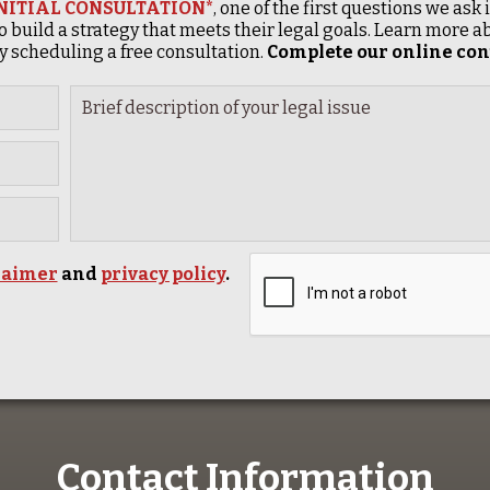
INITIAL CONSULTATION*
, one of the first questions we ask
o build a strategy that meets their legal goals. Learn more
 scheduling a free consultation.
Complete our online cont
laimer
and
privacy policy
.
Contact Information