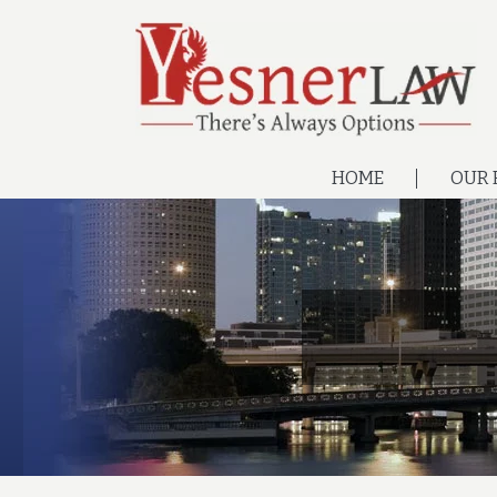
HOME
OUR 