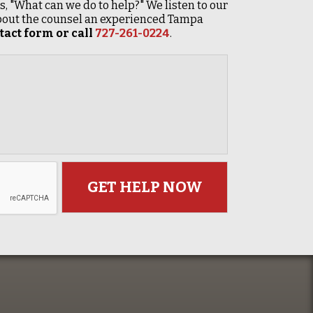
 is, "What can we do to help?" We listen to our
 about the counsel an experienced Tampa
act form or call
727-261-0224
.