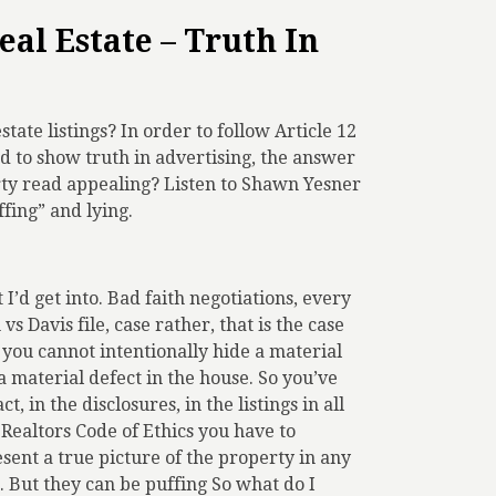
eal Estate – Truth In
state listings? In order to follow Article 12
nd to show truth in advertising, the answer
rty read appealing? Listen to Shawn Yesner
fing” and lying.
I’d get into. Bad faith negotiations, every
s Davis file, case rather, that is the case
, you cannot intentionally hide a material
 a material defect in the house. So you’ve
, in the disclosures, in the listings in all
f Realtors Code of Ethics you have to
esent a true picture of the property in any
. But they can be puffing So what do I