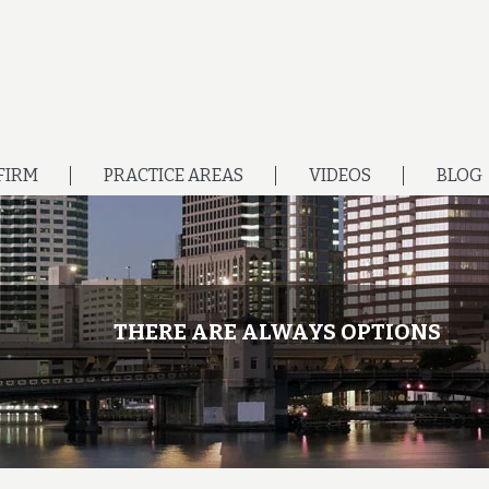
FIRM
PRACTICE AREAS
VIDEOS
BLOG
THERE ARE ALWAYS OPTIONS