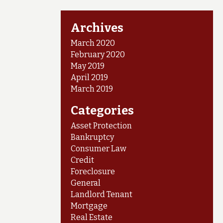
Archives
March 2020
February 2020
May 2019
April 2019
March 2019
Categories
Asset Protection
Bankruptcy
Consumer Law
Credit
Foreclosure
General
Landlord Tenant
Mortgage
Real Estate