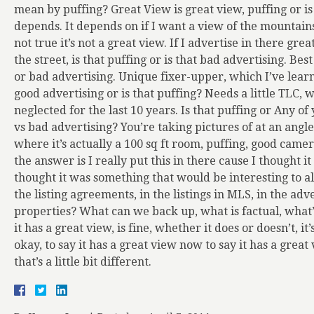
mean by puffing? Great View is great view, puffing or is
depends. It depends on if I want a view of the mountains 
not true it’s not a great view. If I advertise in there gre
the street, is that puffing or is that bad advertising. Best 
or bad advertising. Unique fixer-upper, which I’ve learn
good advertising or is that puffing? Needs a little TLC,
neglected for the last 10 years. Is that puffing or Any o
vs bad advertising? You’re taking pictures of at an angl
where it’s actually a 100 sq ft room, puffing, good came
the answer is I really put this in there cause I thought it
thought it was something that would be interesting to all
the listing agreements, in the listings in MLS, in the a
properties? What can we back up, what is factual, what’s
it has a great view, is fine, whether it does or doesn’t, it
okay, to say it has a great view now to say it has a great
that’s a little bit different.