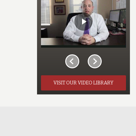
VISIT OUR VIDEO LIBRARY