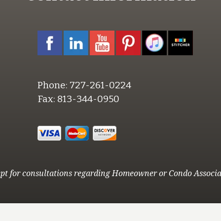
Phone:
727-261-0224
Fax:
813-344-0950
pt for consultations regarding Homeowner or Condo Associa