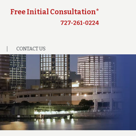
Free Initial Consultation*
727-261-0224
CONTACT US