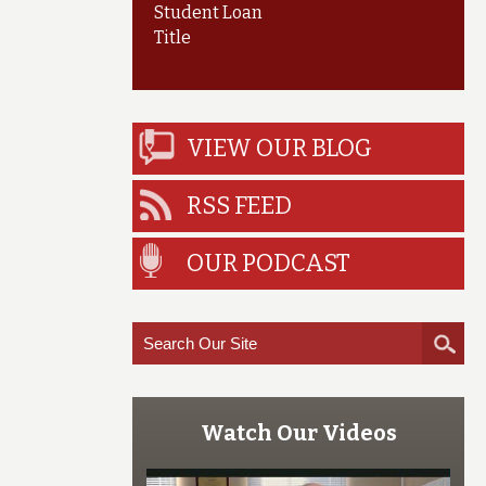
Student Loan
Title
VIEW OUR BLOG
RSS FEED
OUR PODCAST
Watch Our Videos