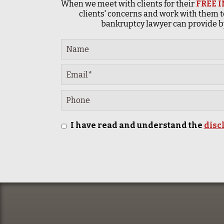
When we meet with clients for their
FREE 
clients' concerns and work with them t
bankruptcy lawyer can provide by
I have read and understand the
disc