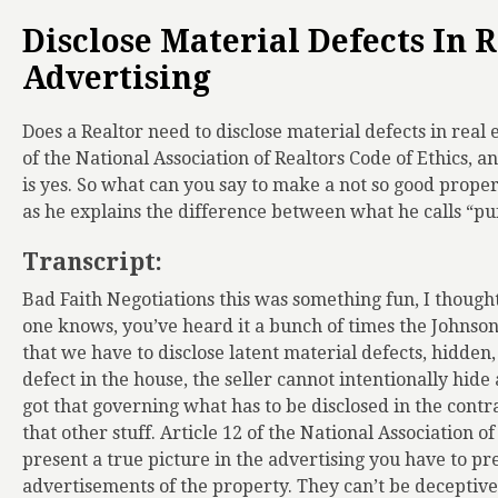
Disclose Material Defects In R
Advertising
Does a Realtor need to disclose material defects in real e
of the National Association of Realtors Code of Ethics, a
is yes. So what can you say to make a not so good prope
as he explains the difference between what he calls “puf
Transcript:
Bad Faith Negotiations this was something fun, I thought 
one knows, you’ve heard it a bunch of times the Johnson v
that we have to disclose latent material defects, hidden
defect in the house, the seller cannot intentionally hide
got that governing what has to be disclosed in the contract
that other stuff. Article 12 of the National Association o
present a true picture in the advertising you have to pr
advertisements of the property. They can’t be deceptive