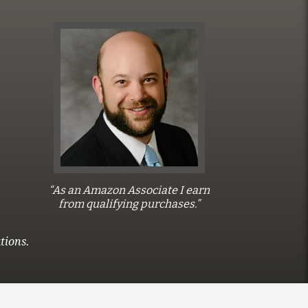
“As an Amazon Associate I earn
from qualifying purchases.”
tions.