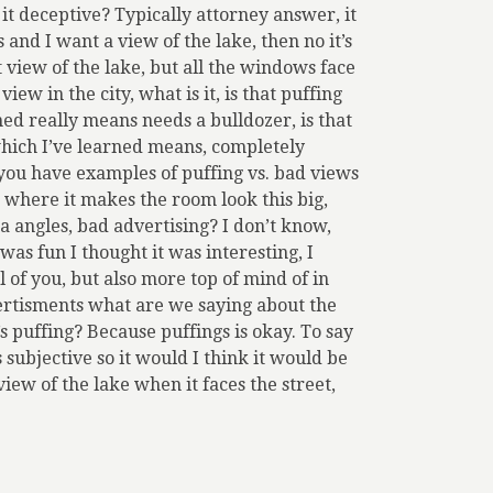
 it deceptive? Typically attorney answer, it
and I want a view of the lake, then no it’s
at view of the lake, but all the windows face
view in the city, what is it, is that puffing
ed really means needs a bulldozer, is that
 which I’ve learned means, completely
f you have examples of puffing vs. bad views
e where it makes the room look this big,
ra angles, bad advertising? I don’t know,
 was fun I thought it was interesting, I
 of you, but also more top of mind of in
dvertisments what are we saying about the
 puffing? Because puffings is okay. To say
’s subjective so it would I think it would be
 view of the lake when it faces the street,