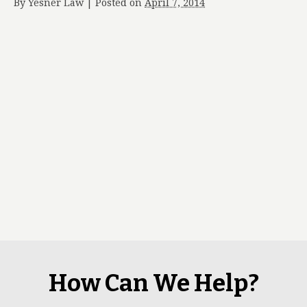
By
Yesner Law
|
Posted on
April 7, 2014
How Can We Help?