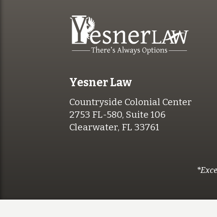
Yesner Law
Countryside Colonial Center
2753 FL-580, Suite 106
Clearwater, FL 33761
*Exce