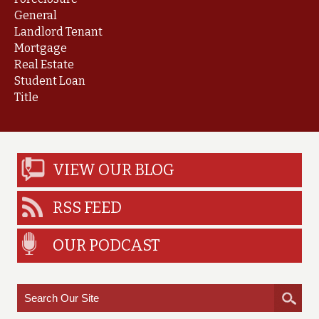
General
Landlord Tenant
Mortgage
Real Estate
Student Loan
Title
VIEW OUR BLOG
RSS FEED
OUR PODCAST