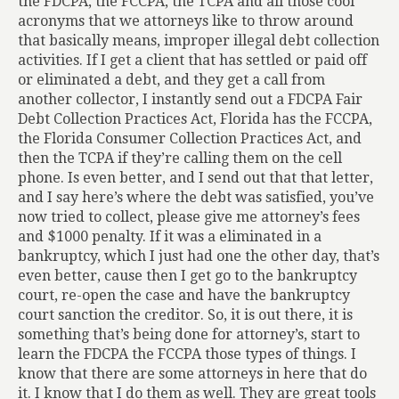
the FDCPA, the FCCPA, the TCPA and all those cool
acronyms that we attorneys like to throw around
that basically means, improper illegal debt collection
activities. If I get a client that has settled or paid off
or eliminated a debt, and they get a call from
another collector, I instantly send out a FDCPA Fair
Debt Collection Practices Act, Florida has the FCCPA,
the Florida Consumer Collection Practices Act, and
then the TCPA if they’re calling them on the cell
phone. Is even better, and I send out that that letter,
and I say here’s where the debt was satisfied, you’ve
now tried to collect, please give me attorney’s fees
and $1000 penalty. If it was a eliminated in a
bankruptcy, which I just had one the other day, that’s
even better, cause then I get go to the bankruptcy
court, re-open the case and have the bankruptcy
court sanction the creditor. So, it is out there, it is
something that’s being done for attorney’s, start to
learn the FDCPA the FCCPA those types of things. I
know that there are some attorneys in here that do
it. I know that I do them as well. They are great tools