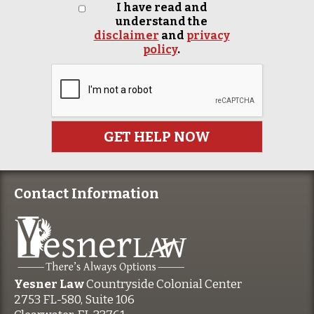
I have read and
understand the
disclaimer
and
privacy
policy
.
Contact Information
Yesner Law
Countryside Colonial Center
2753 FL-580, Suite 106