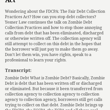
Act
Wondering about the FDCPA: The Fair Debt Collection
Practices Act? How can you stop debt collectors?
Yesner Law continues the talk on Zombie Debt
Collection Practices and how to stop those annoying
calls from debt that has been eliminated, discharged
or otherwise written off. The collection agency will
still attempt to collect on this debt in the hopes that
the borrower will just pay to make them go away.
Don’t let them win, you have rights, speak to a
professional to learn your rights.
Transcript:
Zombie Debt What is Zombie Debt? Basically, Zombie
Debt is debt that has been written off or discharged
or eliminated. But because it been transferred from
collection agency to collection agency to collection
agency to collection agency, borrowers still get calls
trying to collect on that debt. Zombie Debt brings up