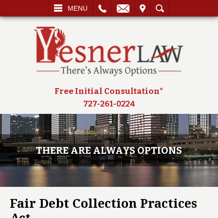
L
EMAIL
VISIT
SEARCH
MENU
Free Initial Consultation*
727-261-0224
THERE ARE ALWAYS OPTIONS
Fair Debt Collection Practices