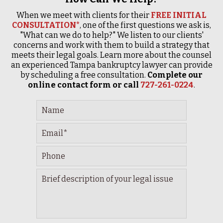
When we meet with clients for their
FREE INITIAL
CONSULTATION*
, one of the first questions we ask is,
"What can we do to help?" We listen to our clients'
concerns and work with them to build a strategy that
meets their legal goals. Learn more about the counsel
an experienced Tampa bankruptcy lawyer can provide
by scheduling a free consultation.
Complete our
online contact form or call
727-261-0224
.