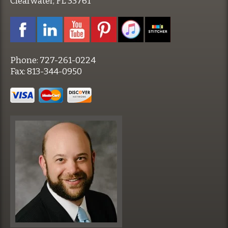
Clearwater, FL 33761
Phone:
727-261-0224
Fax:
813-344-0950