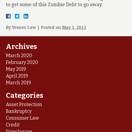
to get some of this Zombie Debt to go away.
By
Yesner Law
|
Posted on
May 1, 2013
Archives
March 2020
February 2020
May 2019
April 2019
March 2019
Categories
Asset Protection
Bankruptcy
Consumer Law
Credit
Foreclosure