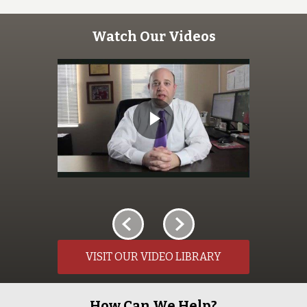
Watch Our Videos
VISIT OUR VIDEO LIBRARY
How Can We Help?