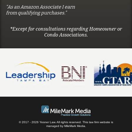
“As an Amazon Associate I earn
from qualifying purchases.”
*Except for consultations regarding Homeowner or
Condo Associations.
© 2017 - 2026 Yesner Law. All rights reserved.
This law firm website is
managed by
MileMark Media
.