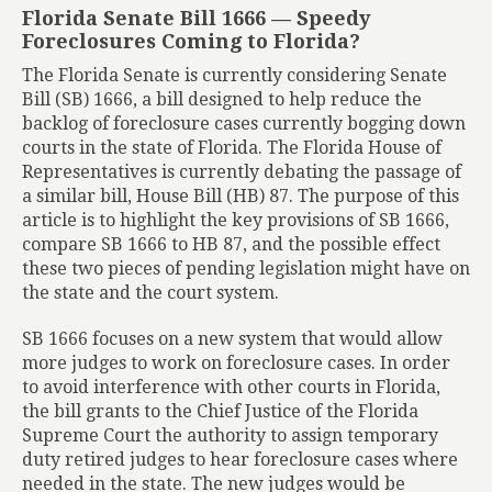
Florida Senate Bill 1666 — Speedy
Foreclosures Coming to Florida?
The Florida Senate is currently considering Senate
Bill (SB) 1666, a bill designed to help reduce the
backlog of foreclosure cases currently bogging down
courts in the state of Florida. The Florida House of
Representatives is currently debating the passage of
a similar bill, House Bill (HB) 87. The purpose of this
article is to highlight the key provisions of SB 1666,
compare SB 1666 to HB 87, and the possible effect
these two pieces of pending legislation might have on
the state and the court system.
SB 1666 focuses on a new system that would allow
more judges to work on foreclosure cases. In order
to avoid interference with other courts in Florida,
the bill grants to the Chief Justice of the Florida
Supreme Court the authority to assign temporary
duty retired judges to hear foreclosure cases where
needed in the state. The new judges would be