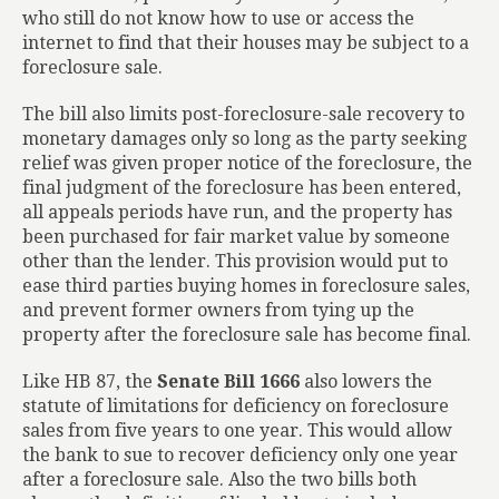
who still do not know how to use or access the
internet to find that their houses may be subject to a
foreclosure sale.
The bill also limits post-foreclosure-sale recovery to
monetary damages only so long as the party seeking
relief was given proper notice of the foreclosure, the
final judgment of the foreclosure has been entered,
all appeals periods have run, and the property has
been purchased for fair market value by someone
other than the lender. This provision would put to
ease third parties buying homes in foreclosure sales,
and prevent former owners from tying up the
property after the foreclosure sale has become final.
Like HB 87, the
Senate Bill 1666
also lowers the
statute of limitations for deficiency on foreclosure
sales from five years to one year. This would allow
the bank to sue to recover deficiency only one year
after a foreclosure sale. Also the two bills both