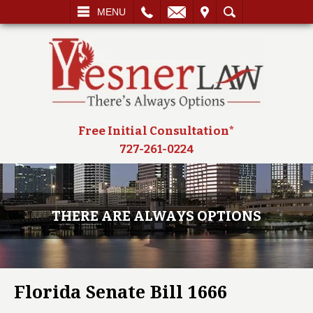
L
EMAIL
VISIT
SEARCH
MENU
Free Initial Consultation*
727-261-0224
THERE ARE ALWAYS OPTIONS
Florida Senate Bill 1666