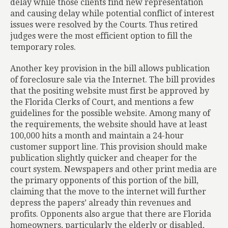
delay while those clients find new representation
and causing delay while potential conflict of interest
issues were resolved by the Courts. Thus retired
judges were the most efficient option to fill the
temporary roles.
Another key provision in the bill allows publication
of foreclosure sale via the Internet. The bill provides
that the positing website must first be approved by
the Florida Clerks of Court, and mentions a few
guidelines for the possible website. Among many of
the requirements, the website should have at least
100,000 hits a month and maintain a 24-hour
customer support line. This provision should make
publication slightly quicker and cheaper for the
court system. Newspapers and other print media are
the primary opponents of this portion of the bill,
claiming that the move to the internet will further
depress the papers’ already thin revenues and
profits. Opponents also argue that there are Florida
homeowners, particularly the elderly or disabled,