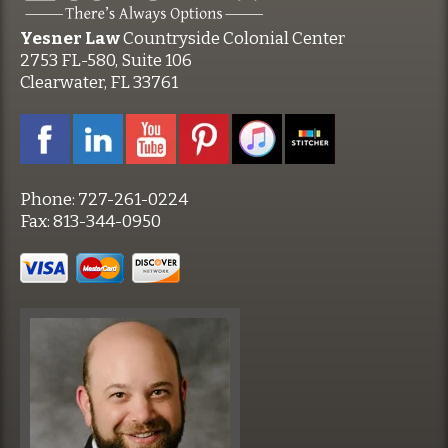
Yesner Law
Countryside Colonial Center
2753 FL-580, Suite 106
Clearwater, FL 33761
Phone:
727-261-0224
Fax:
813-344-0950