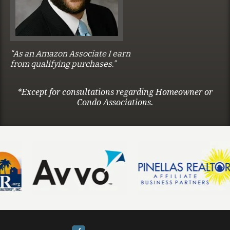
“As an Amazon Associate I earn
from qualifying purchases.”
*Except for consultations regarding Homeowner or
Condo Associations.