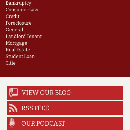
Bankruptcy
Consumer Law
Credit
Foreclosure
General
Landlord Tenant
Mortgage
Real Estate
Student Loan
Title
VIEW OUR BLOG
RSS FEED
OUR PODCAST