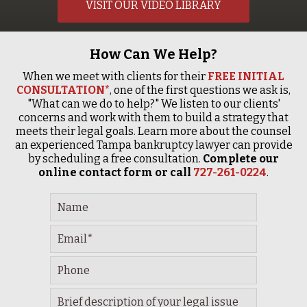
VISIT OUR VIDEO LIBRARY
How Can We Help?
When we meet with clients for their
FREE INITIAL
CONSULTATION*
, one of the first questions we ask is,
"What can we do to help?" We listen to our clients'
concerns and work with them to build a strategy that
meets their legal goals. Learn more about the counsel
an experienced Tampa bankruptcy lawyer can provide
by scheduling a free consultation.
Complete our
online contact form or call
727-261-0224
.