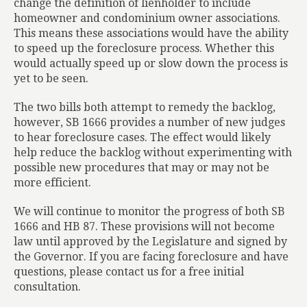
change the definition of lienholder to include
homeowner and condominium owner associations.
This means these associations would have the ability
to speed up the foreclosure process. Whether this
would actually speed up or slow down the process is
yet to be seen.
The two bills both attempt to remedy the backlog,
however, SB 1666 provides a number of new judges
to hear foreclosure cases. The effect would likely
help reduce the backlog without experimenting with
possible new procedures that may or may not be
more efficient.
We will continue to monitor the progress of both SB
1666 and HB 87. These provisions will not become
law until approved by the Legislature and signed by
the Governor. If you are facing foreclosure and have
questions, please contact us for a free initial
consultation.