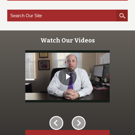
Watch Our Videos