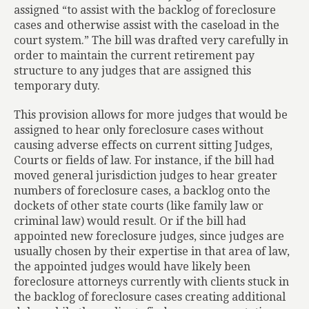
assigned “to assist with the backlog of foreclosure
cases and otherwise assist with the caseload in the
court system.” The bill was drafted very carefully in
order to maintain the current retirement pay
structure to any judges that are assigned this
temporary duty.
This provision allows for more judges that would be
assigned to hear only foreclosure cases without
causing adverse effects on current sitting Judges,
Courts or fields of law. For instance, if the bill had
moved general jurisdiction judges to hear greater
numbers of foreclosure cases, a backlog onto the
dockets of other state courts (like family law or
criminal law) would result. Or if the bill had
appointed new foreclosure judges, since judges are
usually chosen by their expertise in that area of law,
the appointed judges would have likely been
foreclosure attorneys currently with clients stuck in
the backlog of foreclosure cases creating additional