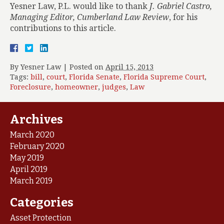
Yesner Law, P.L. would like to thank
J. Gabriel Castro,
Managing Editor, Cumberland Law Review
, for his
contributions to this article.
By
Yesner Law
|
Posted on
April 15, 2013
Tags:
bill
,
court
,
Florida Senate
,
Florida Supreme Court
,
Foreclosure
,
homeowner
,
judges
,
Law
Archives
March 2020
February 2020
May 2019
April 2019
March 2019
Categories
Asset Protection