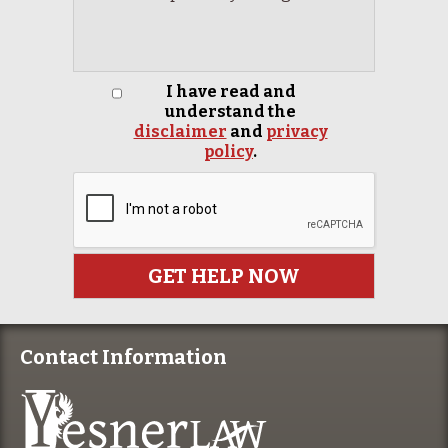
I have read and
understand the
disclaimer
and
privacy
policy
.
Contact Information