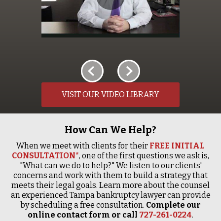
VISIT OUR VIDEO LIBRARY
How Can We Help?
When we meet with clients for their
FREE INITIAL
CONSULTATION*
, one of the first questions we ask is,
"What can we do to help?" We listen to our clients'
concerns and work with them to build a strategy that
meets their legal goals. Learn more about the counsel
an experienced Tampa bankruptcy lawyer can provide
by scheduling a free consultation.
Complete our
online contact form or call
727-261-0224
.