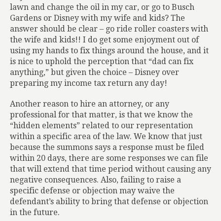
lawn and change the oil in my car, or go to Busch
Gardens or Disney with my wife and kids? The
answer should be clear – go ride roller coasters with
the wife and kids!! I do get some enjoyment out of
using my hands to fix things around the house, and it
is nice to uphold the perception that “dad can fix
anything,” but given the choice – Disney over
preparing my income tax return any day!
Another reason to hire an attorney, or any
professional for that matter, is that we know the
“hidden elements” related to our representation
within a specific area of the law. We know that just
because the summons says a response must be filed
within 20 days, there are some responses we can file
that will extend that time period without causing any
negative consequences. Also, failing to raise a
specific defense or objection may waive the
defendant’s ability to bring that defense or objection
in the future.