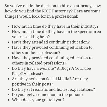
So you’ve made the decision to hire an attorney, now
how do you find the RIGHT attorney? Here are some
things I would look for in a professional:
How much time do they have in their industry?
How much time do they have in the specific area
you’re seeking help?
Have they attended continuing education?
Have they provided continuing education to
others in their profession?
Have they provided continuing education to
others in related professions?
Do they have a website? A Blog? A YouTube
Page? A Podcast?
Are they active on Social Media? Are they
positive in their posts?
Do they set realistic and honest expectations?
Do you feel a connection to the person?
What does your gut tell you?