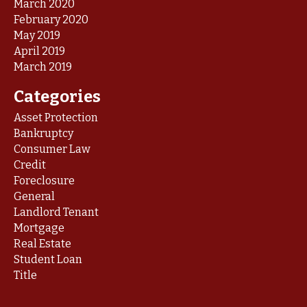
March 2020
February 2020
May 2019
April 2019
March 2019
Categories
Asset Protection
Bankruptcy
Consumer Law
Credit
Foreclosure
General
Landlord Tenant
Mortgage
Real Estate
Student Loan
Title