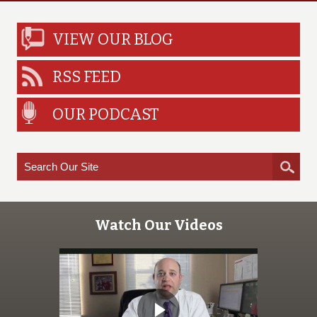
VIEW OUR BLOG
RSS FEED
OUR PODCAST
Watch Our Videos