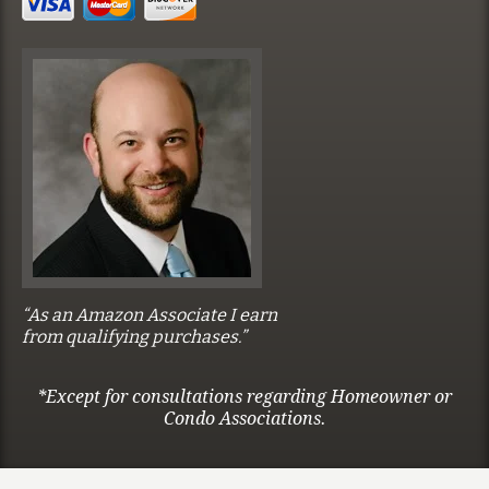
“As an Amazon Associate I earn
from qualifying purchases.”
*Except for consultations regarding Homeowner or
Condo Associations.