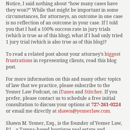
Notice, I said nothing about “how many cases have
they won?” While that might be important in some
circumstances, for attorneys, an outcome in one case
is no reflection of an outcome in your case. If I told
you that I had a 100% success rate in jury trials
(which is true as of this blog), what if I had only tried
1 jury trial (which is also true as of this blog)?
To read a related post about your attorney’s
biggest
frustrations
in representing clients, read this blog
post.
For more information on this and many other topics
of law that we practice, please subscribe to the
Yesner Law Podcast, on
iTunes
and
Stitcher
. If you
prefer, please contact us to schedule a free initial
consultation to discuss your options at
727-261-0224
or email me directly at
shawn@yesnerlaw.com
.
Shawn M. Yesner, Esq., is the founder of Yesner Law,
P.L., a Tampa-based boutique real estate and