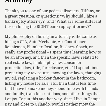
Attorney
Thank you to one of our podcast listeners, Tiffany, on
a great question, or questions: “Why should I hire a
bankruptcy attorney?” and “What are some different
tips on hiring the RIGHT bankruptcy attorney?”
My philosophy on hiring an attorney is the same as
hiring a CPA, Auto Mechanic, Air Conditioner
Repairman, Plumber, Realtor, Business Coach, or
really any professional – I spent time learning how to
be an attorney, and then the specific laws related to
real estate law, bankruptcy law, consumer
protection law, title, foreclosure, etc. If I spend time
preparing my tax return, mowing the lawn, changing
my oil, replacing a broken faucet in the bathroom,
listing my house for sale, etc., then that is less time
that I have to make money, spend time with friends
and family, train for triathlons, and other things that
I enjoy. To put this another way, since I live in Tampa
Bay and close to Orlando, would I rather mow the