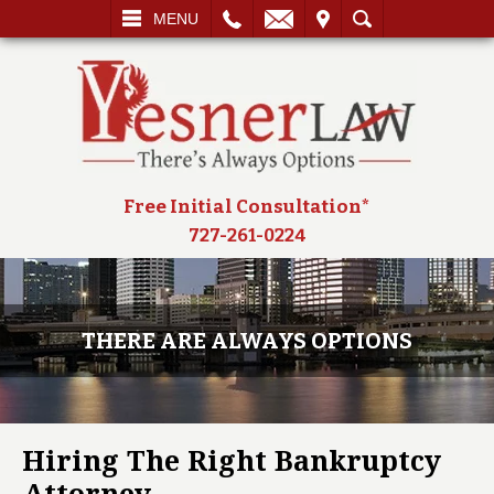
L
EMAIL
VISIT
SEARCH
MENU
Free Initial Consultation*
727-261-0224
THERE ARE ALWAYS OPTIONS
Hiring The Right Bankruptcy