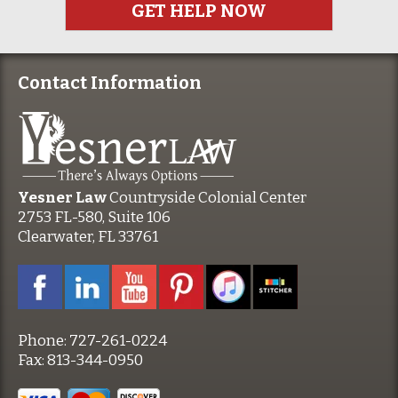
Contact Information
Yesner Law
Countryside Colonial Center
2753 FL-580, Suite 106
Clearwater, FL 33761
Phone:
727-261-0224
Fax:
813-344-0950