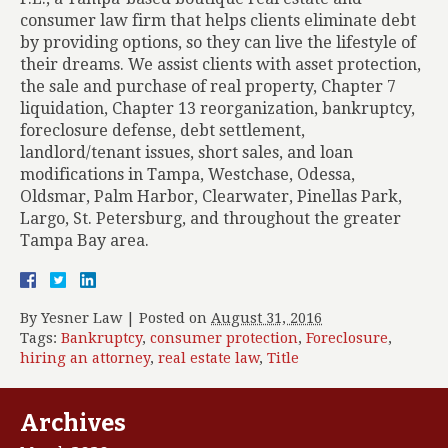
consumer law firm that helps clients eliminate debt
by providing options, so they can live the lifestyle of
their dreams. We assist clients with asset protection,
the sale and purchase of real property, Chapter 7
liquidation, Chapter 13 reorganization, bankruptcy,
foreclosure defense, debt settlement,
landlord/tenant issues, short sales, and loan
modifications in Tampa, Westchase, Odessa,
Oldsmar, Palm Harbor, Clearwater, Pinellas Park,
Largo, St. Petersburg, and throughout the greater
Tampa Bay area.
By
Yesner Law
|
Posted on
August 31, 2016
Tags:
Bankruptcy
,
consumer protection
,
Foreclosure
,
hiring an attorney
,
real estate law
,
Title
Archives