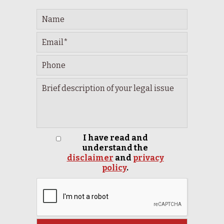
I have read and
understand the
disclaimer
and
privacy
policy
.