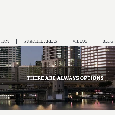
FIRM
PRACTICE AREAS
VIDEOS
BLOG
THERE ARE ALWAYS OPTIONS