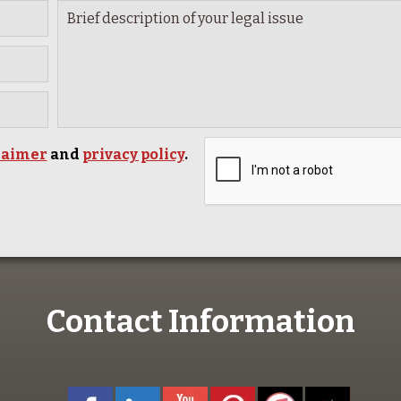
laimer
and
privacy policy
.
Contact Information