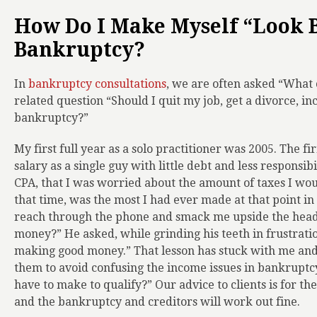
How Do I Make Myself “Look B
Bankruptcy?
In
bankruptcy consultations
, we are often asked “What 
related question “Should I quit my job, get a divorce, inc
bankruptcy?”
My first full year as a solo practitioner was 2005. The f
salary as a single guy with little debt and less responsib
CPA, that I was worried about the amount of taxes I woul
that time, was the most I had ever made at that point in m
reach through the phone and smack me upside the head
money?” He asked, while grinding his teeth in frustration
making good money.” That lesson has stuck with me and 
them to avoid confusing the income issues in bankruptc
have to make to qualify?” Our advice to clients is for 
and the bankruptcy and creditors will work out fine.