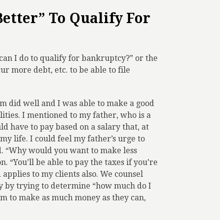
etter” To Qualify For
can I do to qualify for bankruptcy?” or the
ur more debt, etc. to be able to file
irm did well and I was able to make a good
ilities. I mentioned to my father, who is a
d have to pay based on a salary that, at
y life. I could feel my father’s urge to
. “Why would you want to make less
. “You’ll be able to pay the taxes if you’re
applies to my clients also. We counsel
y by trying to determine “how much do I
them to make as much money as they can,