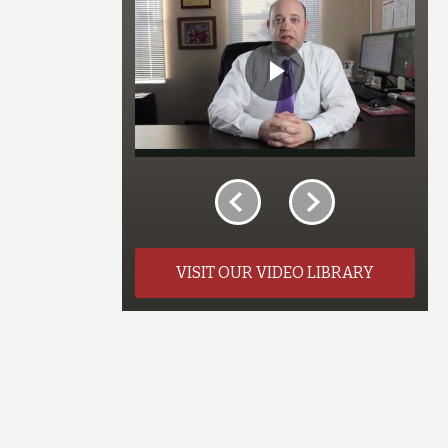
VISIT OUR VIDEO LIBRARY