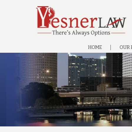
HOME
OUR 