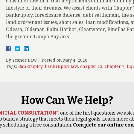
consumer law firm that helps clients eliminate debt by p
lifestyle of their dreams. We assist clients with Chapter
bankruptcy, foreclosure defense, debt settlement, the s
landlord/tenant issues, short sales, loan modifications,
Odessa, Oldsmar, Palm Harbor, Clearwater, Pinellas Par
the greater Tampa Bay area.
By
Yesner Law
|
Posted on
May 4, 2016
Tags:
Bankruptcy
,
bankruptcy law
,
chapter 13
,
chapter 7
,
liq
How Can We Help?
INITIAL CONSULTATION*
, one of the first questions we ask
o build a strategy that meets their legal goals. Learn more
 scheduling a free consultation.
Complete our online cont