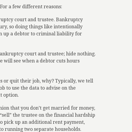
For a few different reasons:
ruptcy court and trustee. Bankruptcy
y, so doing things like intentionally
n up a debtor to criminal liability for
bankruptcy court and trustee; hide nothing.
ee will see when a debtor cuts hours
 or quit their job, why? Typically, we tell
ob to use the data to advise on the
t option.
inion that you don’t get married for money,
“sell” the trustee on the financial hardship
to pick up an additional rent payment,
d to running two separate households.