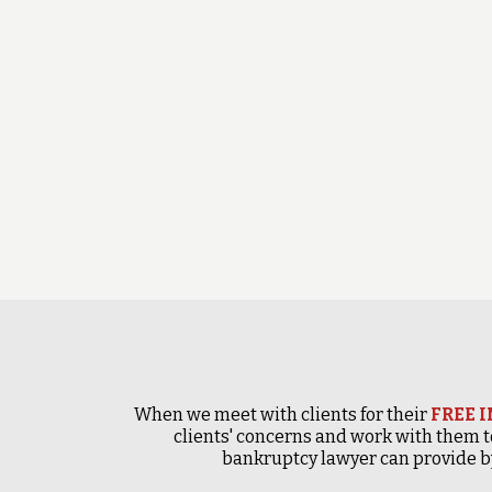
When we meet with clients for their
FREE 
clients' concerns and work with them t
bankruptcy lawyer can provide by