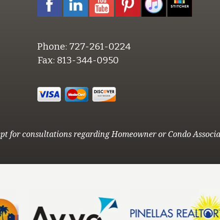
Phone:
727-261-0224
Fax:
813-344-0950
pt for consultations regarding Homeowner or Condo Associa