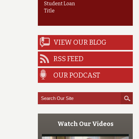
Student Loan
Title
VIEW OUR BLOG
RSS FEED
OUR PODCAST
Watch Our Videos