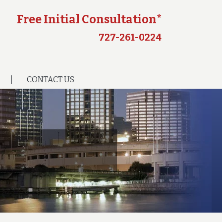
Free Initial Consultation*
727-261-0224
CONTACT US