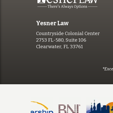
Yesner Law
Countryside Colonial Center
2753 FL-580, Suite 106
Clearwater, FL 33761
*Exce