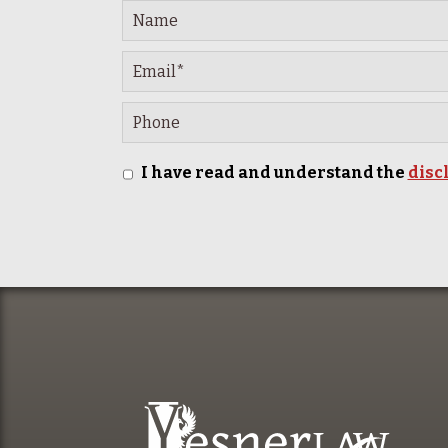
I have read and understand the
disc