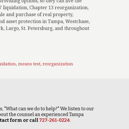
roviding options, so they can live the
 7 liquidation, Chapter 13 reorganization,
ale and purchase of real property,
 and asset protection in Tampa, Westchase,
k, Largo, St. Petersburg, and throughout
uidation
,
means test
,
reorganization
 is, "What can we do to help?" We listen to our
 about the counsel an experienced Tampa
act form or call
727-261-0224
.