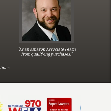
“As an Amazon Associate I earn
from qualifying purchases.”
tions.