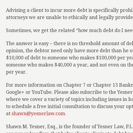
Advising a client to incur more debt is specifically pro
attorneys we are unable to ethically and legally provide 
Sometimes, we get the related “how much debt do I need
The answer is easy – there is no threshold amount of deb
opinion, the debtor need only have more debt than he or
$10,000 of debt to someone who makes $100,000 per yea
someone who makes $40,000 a year, and not even on th
per year.
For more information on Chapter 7 or Chapter 13 Bankru
Google+ or YouTube. Please also subscribe to the Yesne
where we cover a variety of topics including issues in b
to schedule a free initial consultation to discuss your op
at
shawn@yesnerlaw.com
.
Shawn M. Yesner, Esq., is the founder of Yesner Law, P.