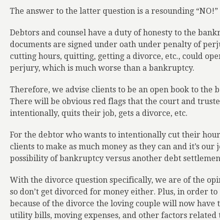
The answer to the latter question is a resounding “NO!” 
Debtors and counsel have a duty of honesty to the bank
documents are signed under oath under penalty of perjur
cutting hours, quitting, getting a divorce, etc., could ope
perjury, which is much worse than a bankruptcy.
Therefore, we advise clients to be an open book to the 
There will be obvious red flags that the court and trust
intentionally, quits their job, gets a divorce, etc.
For the debtor who wants to intentionally cut their hours
clients to make as much money as they can and it’s our j
possibility of bankruptcy versus another debt settlemen
With the divorce question specifically, we are of the op
so don’t get divorced for money either. Plus, in order to 
because of the divorce the loving couple will now have 
utility bills, moving expenses, and other factors relate