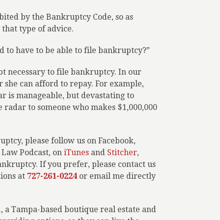
hibited by the Bankruptcy Code, so as
that type of advice.
 to have to be able to file bankruptcy?”
t necessary to file bankruptcy. In our
 she can afford to repay. For example,
r is manageable, but devastating to
e radar to someone who makes $1,000,000
ptcy, please follow us on Facebook,
r Law Podcast, on
iTunes
and
Stitcher
,
ankruptcy. If you prefer, please contact us
tions at
727-261-0224
or email me directly
L., a Tampa-based boutique real estate and