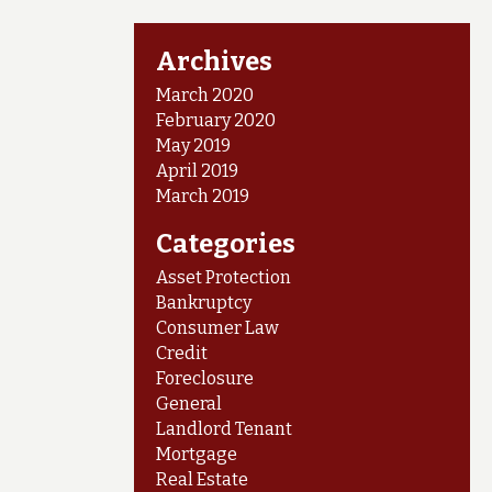
Archives
March 2020
February 2020
May 2019
April 2019
March 2019
Categories
Asset Protection
Bankruptcy
Consumer Law
Credit
Foreclosure
General
Landlord Tenant
Mortgage
Real Estate