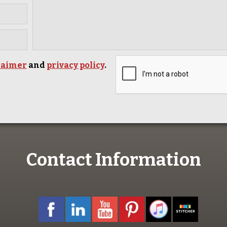
laimer
and
privacy policy
.
Contact Information