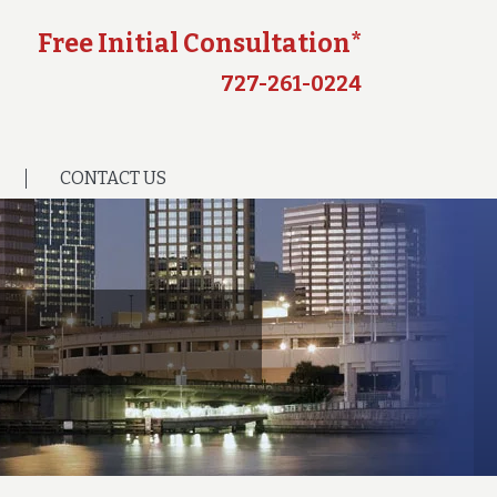
Free Initial Consultation*
727-261-0224
CONTACT US