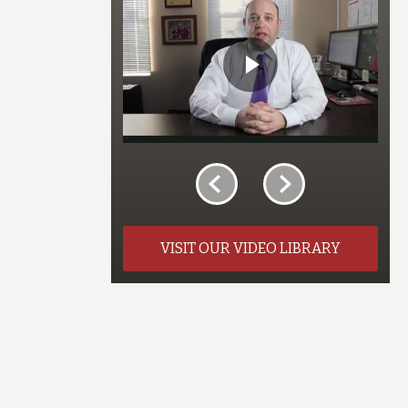
VISIT OUR VIDEO LIBRARY