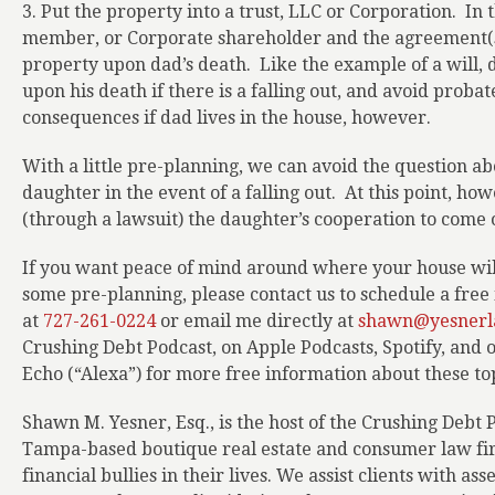
3. Put the property into a trust, LLC or Corporation.
In 
member, or Corporate shareholder and the agreement(s)
property upon dad’s death.
Like the example of a will,
upon his death if there is a falling out, and avoid probat
consequences if dad lives in the house, however.
With a little pre-planning, we can avoid the question ab
daughter in the event of a falling out.
At this point, how
(through a lawsuit) the daughter’s cooperation to come of
If you want peace of mind around where your house will
some pre-planning, please contact us to schedule a free i
at
727-261-0224
or email me directly at
shawn@yesnerl
Crushing Debt Podcast, on Apple Podcasts, Spotify, and
Echo (“Alexa”) for more free information about these top
Shawn M. Yesner, Esq., is the host of the Crushing Debt 
Tampa-based boutique real estate and consumer law firm
financial bullies in their lives. We assist clients with as