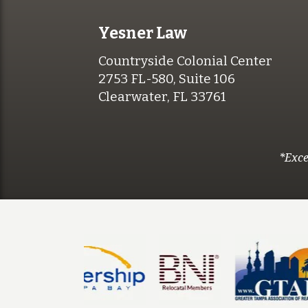
Yesner Law
Countryside Colonial Center
2753 FL-580, Suite 106
Clearwater, FL 33761
*Exce