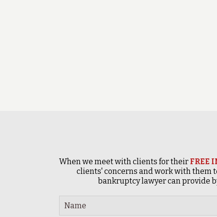
When we meet with clients for their
FREE 
clients' concerns and work with them t
bankruptcy lawyer can provide by