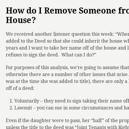
How do I Remove Someone fro
House?
We received another listener question this week: “Wh
added to the Deed so that she could inherit the house w
years and I want to take her name off of the house and l
refuses to sign the deed.
What can I do?”
For purposes of this analysis, we’re going to assume that
otherwise there are a number of other issues that arise
was at the time she was added to title), there are only 
off of a deed:
Voluntarily – they need to sign taking their name off
Lawsuit – you can sue in some circumstances and hav
Even if the daughter were to pass, her “half” of the pr
unless the title to the deed was “Joint Tenants with Righ