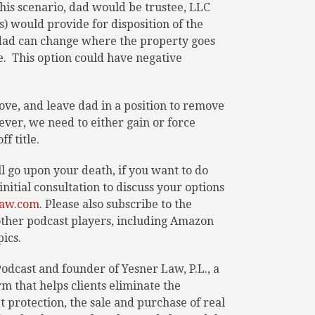
this scenario, dad would be trustee, LLC
 would provide for disposition of the
 dad can change where the property goes
e.
This option could have negative
ove, and leave dad in a position to remove
ever, we need to either gain or force
f title.
 go upon your death, if you want to do
nitial consultation to discuss your options
aw.com
. Please also subscribe to the
 other podcast players, including Amazon
ics.
Podcast and founder of Yesner Law, P.L., a
 that helps clients eliminate the
set protection, the sale and purchase of real