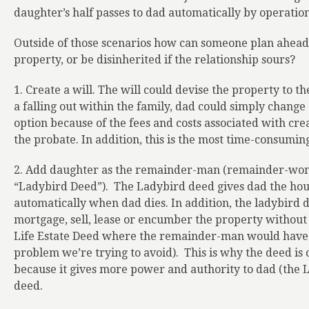
daughter’s half passes to dad automatically by operation
Outside of those scenarios how can someone plan ahead 
property, or be disinherited if the relationship sours?
1. Create a will. The will could devise the property to t
a falling out within the family, dad could simply change 
option because of the fees and costs associated with creat
the probate. In addition, this is the most time-consumin
2. Add daughter as the remainder-man (remainder-wom
“Ladybird Deed”).
The Ladybird deed gives dad the hous
automatically when dad dies. In addition, the ladybird 
mortgage, sell, lease or encumber the property without
Life Estate Deed where the remainder-man would have t
problem we’re trying to avoid).
This is why the deed is
because it gives more power and authority to dad (the Li
deed.