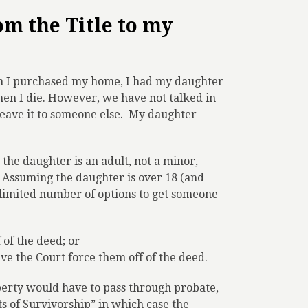
m the Title to my
en I purchased my home, I had my daughter
hen I die. However, we have not talked in
eave it to someone else.
My daughter
 the daughter is an adult, not a minor,
. Assuming the daughter is over 18 (and
a limited number of options to get someone
 of the deed; or
e the Court force them off of the deed.
operty would have to pass through probate,
ts of Survivorship” in which case the