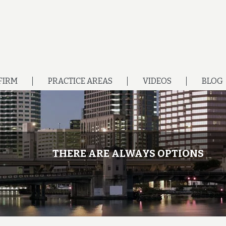
FIRM
PRACTICE AREAS
VIDEOS
BLOG
THERE ARE ALWAYS OPTIONS