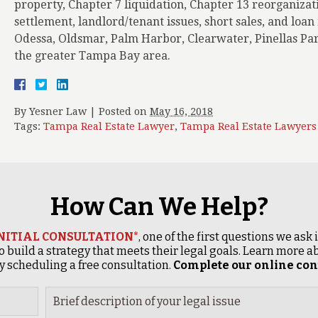
property, Chapter 7 liquidation, Chapter 13 reorganizat
settlement, landlord/tenant issues, short sales, and loa
Odessa, Oldsmar, Palm Harbor, Clearwater, Pinellas Par
the greater Tampa Bay area.
By
Yesner Law
|
Posted on
May 16, 2018
Tags:
Tampa Real Estate Lawyer
,
Tampa Real Estate Lawyers
How Can We Help?
INITIAL CONSULTATION*
, one of the first questions we ask
o build a strategy that meets their legal goals. Learn more
 scheduling a free consultation.
Complete our online cont