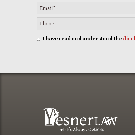
I have read and understand the
disc