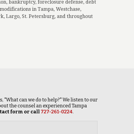
ion, bankruptcy, foreclosure defense, debt
n modifications in Tampa, Westchase,
k, Largo, St. Petersburg, and throughout
 is, "What can we do to help?" We listen to our
 about the counsel an experienced Tampa
act form or call
727-261-0224
.