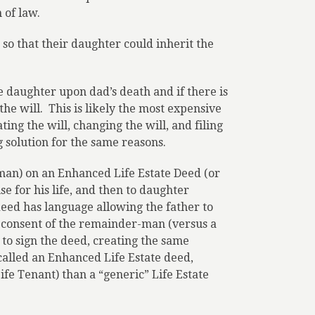
 of law.
so that their daughter could inherit the
he daughter upon dad’s death and if there is
the will.
This is likely the most expensive
ing the will, changing the will, and filing
g solution for the same reasons.
an) on an Enhanced Life Estate Deed (or
e for his life, and then to daughter
deed has language allowing the father to
 consent of the remainder-man (versus a
o sign the deed, creating the same
 called an Enhanced Life Estate deed,
fe Tenant) than a “generic” Life Estate