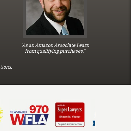
“As an Amazon Associate I earn
from qualifying purchases.”
tions.