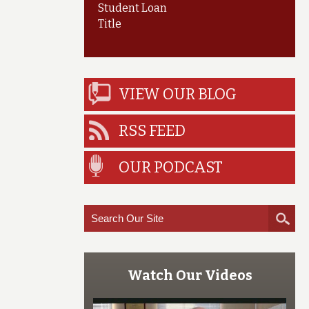
Student Loan
Title
VIEW OUR BLOG
RSS FEED
OUR PODCAST
Watch Our Videos