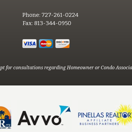
Phone:
727-261-0224
Fax:
813-344-0950
pt for consultations regarding Homeowner or Condo Associa