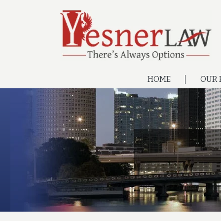
HOME
OUR 