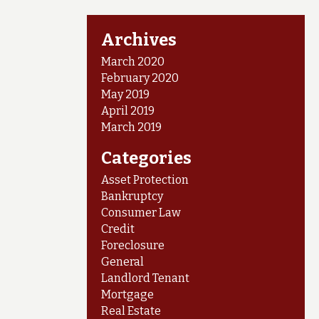
Archives
March 2020
February 2020
May 2019
April 2019
March 2019
Categories
Asset Protection
Bankruptcy
Consumer Law
Credit
Foreclosure
General
Landlord Tenant
Mortgage
Real Estate