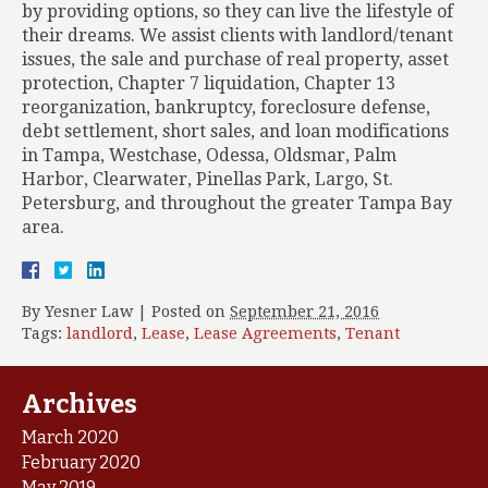
by providing options, so they can live the lifestyle of
their dreams. We assist clients with landlord/tenant
issues, the sale and purchase of real property, asset
protection, Chapter 7 liquidation, Chapter 13
reorganization, bankruptcy, foreclosure defense,
debt settlement, short sales, and loan modifications
in Tampa, Westchase, Odessa, Oldsmar, Palm
Harbor, Clearwater, Pinellas Park, Largo, St.
Petersburg, and throughout the greater Tampa Bay
area.
By
Yesner Law
|
Posted on
September 21, 2016
Tags:
landlord
,
Lease
,
Lease Agreements
,
Tenant
Archives
March 2020
February 2020
May 2019