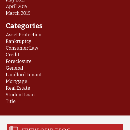
April 2019
March 2019
Categories
Asset Protection
Bankruptcy
Consumer Law
Credit
Foreclosure
General
Landlord Tenant
Mortgage
Real Estate
Student Loan
Title