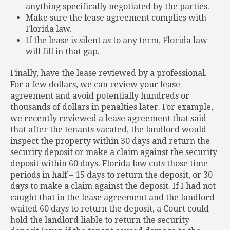
anything specifically negotiated by the parties.
Make sure the lease agreement complies with
Florida law.
If the lease is silent as to any term, Florida law
will fill in that gap.
Finally, have the lease reviewed by a professional.
For a few dollars, we can review your lease
agreement and avoid potentially hundreds or
thousands of dollars in penalties later. For example,
we recently reviewed a lease agreement that said
that after the tenants vacated, the landlord would
inspect the property within 30 days and return the
security deposit or make a claim against the security
deposit within 60 days. Florida law cuts those time
periods in half – 15 days to return the deposit, or 30
days to make a claim against the deposit. If I had not
caught that in the lease agreement and the landlord
waited 60 days to return the deposit, a Court could
hold the landlord liable to return the security