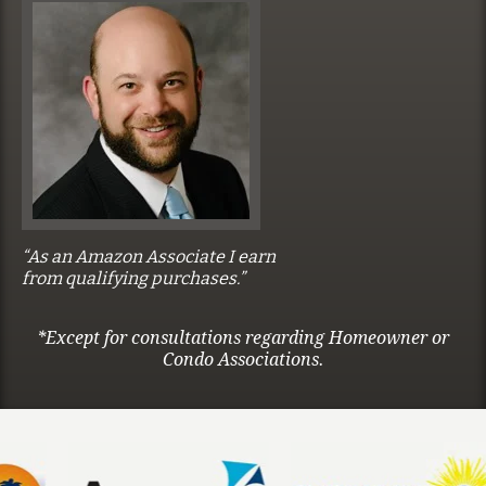
“As an Amazon Associate I earn
from qualifying purchases.”
*Except for consultations regarding Homeowner or
Condo Associations.