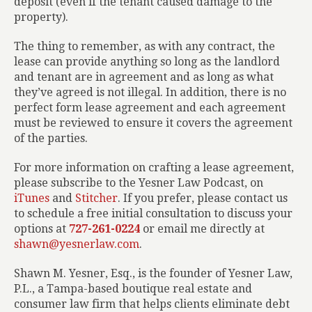
deposit (even if the tenant caused damage to the
property).
The thing to remember, as with any contract, the
lease can provide anything so long as the landlord
and tenant are in agreement and as long as what
they’ve agreed is not illegal. In addition, there is no
perfect form lease agreement and each agreement
must be reviewed to ensure it covers the agreement
of the parties.
For more information on crafting a lease agreement,
please subscribe to the Yesner Law Podcast, on
iTunes
and
Stitcher
. If you prefer, please contact us
to schedule a free initial consultation to discuss your
options at
727-261-0224
or email me directly at
shawn@yesnerlaw.com
.
Shawn M. Yesner, Esq., is the founder of Yesner Law,
P.L., a Tampa-based boutique real estate and
consumer law firm that helps clients eliminate debt