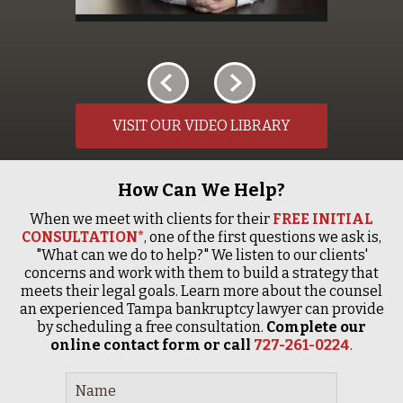
VISIT OUR VIDEO LIBRARY
How Can We Help?
When we meet with clients for their
FREE INITIAL
CONSULTATION*
, one of the first questions we ask is,
"What can we do to help?" We listen to our clients'
concerns and work with them to build a strategy that
meets their legal goals. Learn more about the counsel
an experienced Tampa bankruptcy lawyer can provide
by scheduling a free consultation.
Complete our
online contact form or call
727-261-0224
.