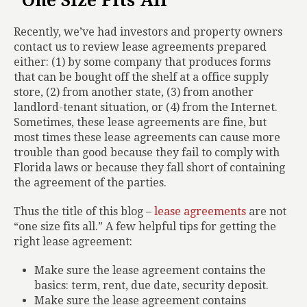
“One Size Fits All”
Recently, we’ve had investors and property owners
contact us to review lease agreements prepared
either: (1) by some company that produces forms
that can be bought off the shelf at a office supply
store, (2) from another state, (3) from another
landlord-tenant situation, or (4) from the Internet.
Sometimes, these lease agreements are fine, but
most times these lease agreements can cause more
trouble than good because they fail to comply with
Florida laws or because they fall short of containing
the agreement of the parties.
Thus the title of this blog –
lease agreements
are not
“one size fits all.” A few helpful tips for getting the
right lease agreement:
Make sure the lease agreement contains the
basics: term, rent, due date, security deposit.
Make sure the lease agreement contains