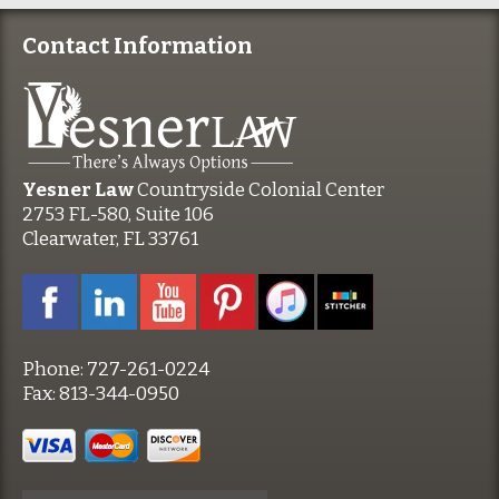
Contact Information
Yesner Law
Countryside Colonial Center
2753 FL-580, Suite 106
Clearwater, FL 33761
Phone:
727-261-0224
Fax:
813-344-0950