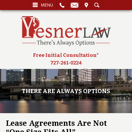
L
EMAIL
VISIT
SEARCH
MENU
Free Initial Consultation*
727-261-0224
THERE ARE ALWAYS OPTIONS
Lease Agreements Are Not