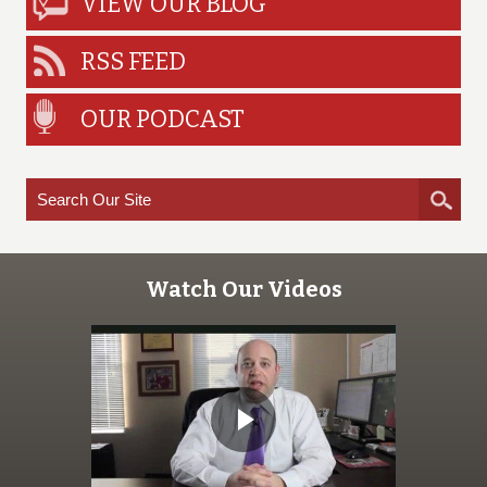
VIEW OUR BLOG
RSS FEED
OUR PODCAST
Watch Our Videos