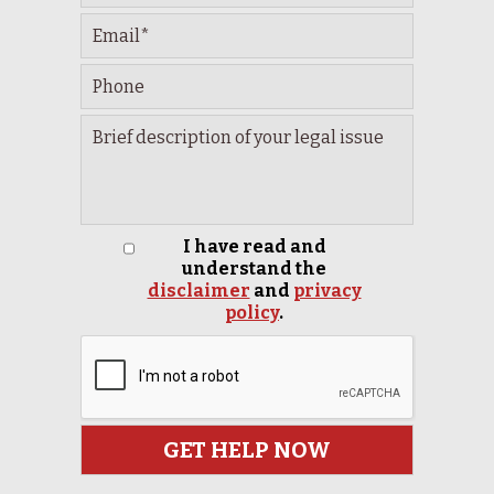
I have read and
understand the
disclaimer
and
privacy
policy
.