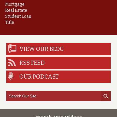
Mortgage
Real Estate
Student Loan
Title
VIEW OUR BLOG
RSS FEED
OUR PODCAST