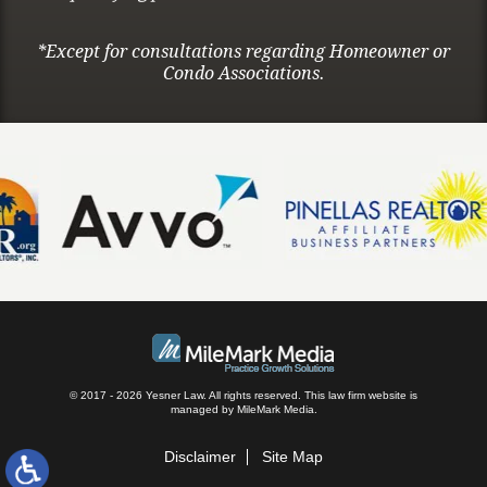
*Except for consultations regarding Homeowner or
Condo Associations.
© 2017 - 2026 Yesner Law. All rights reserved.
This law firm website is
managed by
MileMark Media
.
Disclaimer
Site Map