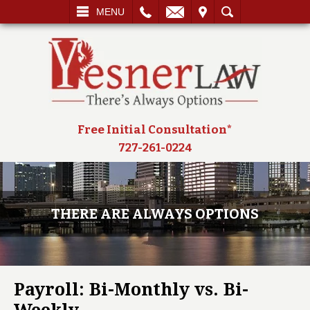
L
EMAIL
VISIT
SEARCH
MENU
Free Initial Consultation*
727-261-0224
THERE ARE ALWAYS OPTIONS
Payroll: Bi-Monthly vs. Bi-