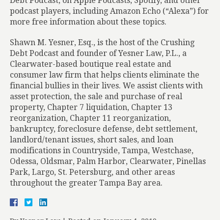
Debt Podcast, on Apple Podcasts, Spotify, and other
podcast players, including Amazon Echo (“Alexa”) for
more free information about these topics.
Shawn M. Yesner, Esq., is the host of the Crushing
Debt Podcast and founder of Yesner Law, P.L., a
Clearwater-based boutique real estate and
consumer law firm that helps clients eliminate the
financial bullies in their lives. We assist clients with
asset protection, the sale and purchase of real
property, Chapter 7 liquidation, Chapter 13
reorganization, Chapter 11 reorganization,
bankruptcy, foreclosure defense, debt settlement,
landlord/tenant issues, short sales, and loan
modifications in Countryside, Tampa, Westchase,
Odessa, Oldsmar, Palm Harbor, Clearwater, Pinellas
Park, Largo, St. Petersburg, and other areas
throughout the greater Tampa Bay area.