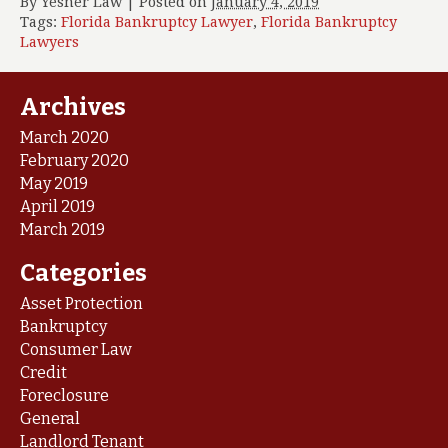
By
Yesner Law
|
Posted on
January 4, 2019
Tags:
Florida Bankruptcy Lawyer
,
Florida Bankruptcy
Lawyers
Archives
March 2020
February 2020
May 2019
April 2019
March 2019
Categories
Asset Protection
Bankruptcy
Consumer Law
Credit
Foreclosure
General
Landlord Tenant