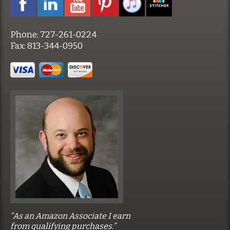
Phone:
727-261-0224
Fax:
813-344-0950
“As an Amazon Associate I earn
from qualifying purchases.”