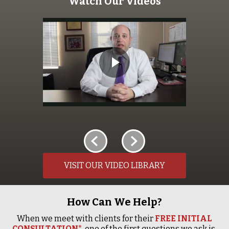
Watch Our Videos
VISIT OUR VIDEO LIBRARY
How Can We Help?
When we meet with clients for their
FREE INITIAL
CONSULTATION*
, one of the first questions we ask is,