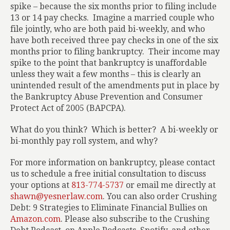
spike – because the six months prior to filing include
13 or 14 pay checks.
Imagine a married couple who
file jointly, who are both paid bi-weekly, and who
have both received three pay checks in one of the six
months prior to filing bankruptcy.
Their income may
spike to the point that bankruptcy is unaffordable
unless they wait a few months – this is clearly an
unintended result of the amendments put in place by
the Bankruptcy Abuse Prevention and Consumer
Protect Act of 2005 (BAPCPA).
What do you think?
Which is better?
A bi-weekly or
bi-monthly pay roll system, and why?
For more information on bankruptcy, please contact
us to schedule a free initial consultation to discuss
your options at
813-774-5737
or email me directly at
shawn@yesnerlaw.com
. You can also order
Crushing
Debt: 9 Strategies to Eliminate Financial Bullies
on
Amazon.com
. Please also subscribe to the Crushing