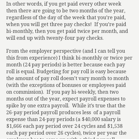
In other words, if you get paid every other week
then there are going to be two months of the year,
regardless of the day of the week that you’re paid,
when you will get three pay checks!
If you’re paid
bi-monthly, then you get paid twice per month, and
will end up with twenty-four pay checks.
From the employer perspective (and I can tell you
this from experience) I think bi-monthly or twice per
month (24 pay periods) is better because each pay
roll is equal. Budgeting for pay roll is easy because
the amount of pay roll doesn’t vary month to month
(with the exceptions of bonuses or employees paid
on commission).
If you pay bi-weekly, then two
months out of the year, expect payroll expenses to
spike by one extra payroll.
While it’s true that the
26-pay period payroll produces less
of a payroll
expense than 24-pay periods (a $40,000 salary is
$1,666 each pay period over 24 cycles and $1,538
each pay period over 26 cycles), twice per year the