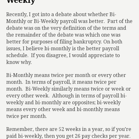
Weekly
Recently, I got into a debate about whether Bi-
Monthly or Bi-Weekly payroll was better.
Part of the
debate was on the very definition of the terms and
the remainder of the debate was which one was
better for purposes of filing bankruptcy. On both
issues, I believe bi-monthly is the better payroll
schedule.
If you disagree, I would appreciate to
know why.
Bi-Monthly means twice per month or every other
month.
In terms of payroll, it means twice per
month.
Bi-Weekly similarly means twice or week or
every other week.
Although in terms of payroll bi-
weekly and bi-monthly are opposites; bi-weekly
means every other week and bi-monthly means
twice per month.
Remember, there are 52 weeks in a year, so if you’re
paid bi-weekly, then you get 26 pay checks per year.