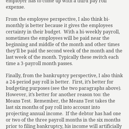
employer has to come up with a third pay roll
expense.
From the employee perspective, I also think bi-
monthly is better because it gives the employees
certainty in their budget.
With a bi-weekly payroll,
sometimes the employees will be paid near the
beginning and middle of the month and other times
they’ll be paid the second week of the month and the
last week of the month. Typically these switch each
time a 3-payroll month passes.
Finally, from the bankruptcy perspective, I also think
a 24-period pay roll is better.
First, it’s better for
budgeting purposes (see the two paragraphs above).
However, it’s better for another reason too: the
Means Test.
Remember, the Means Test takes the
last six months of pay roll into account into
projecting annual income.
If the debtor has had one
or two of the three payroll months in the six months
prior to filing bankruptcy, his income will artificially