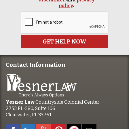
policy
.
Contact Information
Yesner Law
Countryside Colonial Center
2753 FL-580, Suite 106
Clearwater, FL 33761