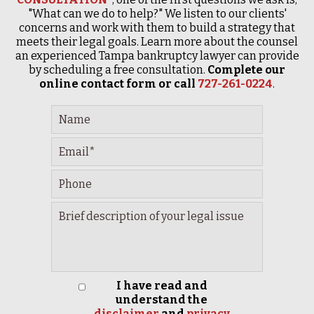
"What can we do to help?" We listen to our clients'
concerns and work with them to build a strategy that
meets their legal goals. Learn more about the counsel
an experienced Tampa bankruptcy lawyer can provide
by scheduling a free consultation.
Complete our
online contact form or call
727-261-0224
.
I have read and
understand the
disclaimer
and
privacy