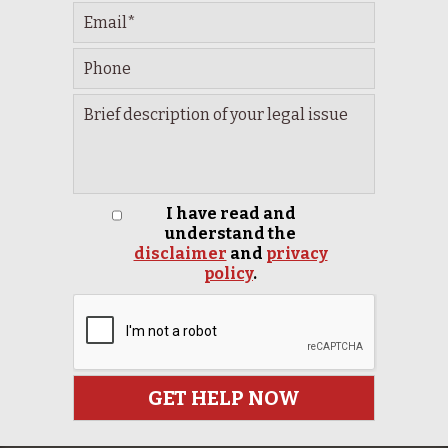
I have read and
understand the
disclaimer
and
privacy
policy
.