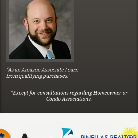
“As an Amazon Associate I earn
from qualifying purchases.”
*Except for consultations regarding Homeowner or
Condo Associations.