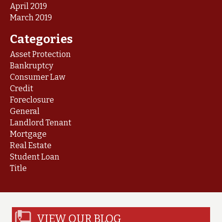
April 2019
March 2019
Categories
Asset Protection
Bankruptcy
Consumer Law
Credit
Foreclosure
General
Landlord Tenant
Mortgage
Real Estate
Student Loan
Title
VIEW OUR BLOG