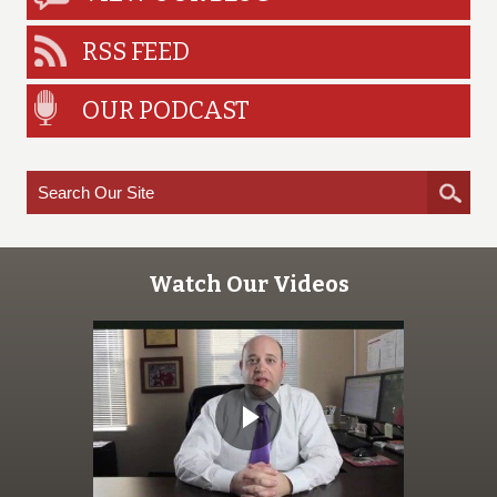
RSS FEED
OUR PODCAST
Watch Our Videos