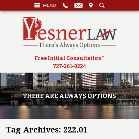
L
EMAIL
VISIT
SEARCH
MENU
Free Initial Consultation*
727-261-0224
THERE ARE ALWAYS OPTIONS
Tag Archives:
222.01