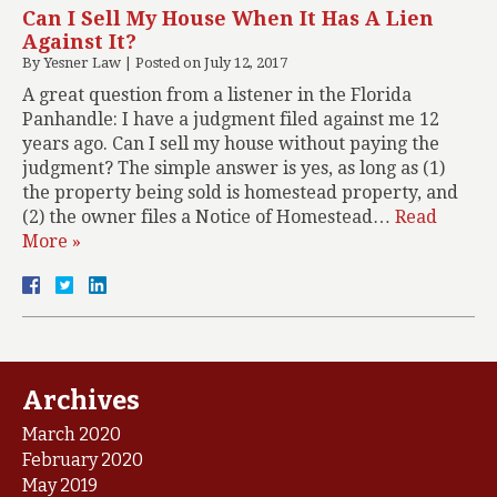
Can I Sell My House When It Has A Lien
Against It?
By
Yesner Law
|
Posted on
July 12, 2017
A great question from a listener in the Florida
Panhandle: I have a judgment filed against me 12
years ago. Can I sell my house without paying the
judgment? The simple answer is yes, as long as (1)
the property being sold is homestead property, and
(2) the owner files a Notice of Homestead…
Read
More »
Archives
March 2020
February 2020
May 2019