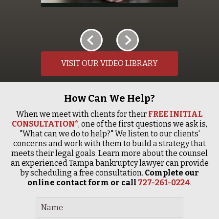
VISIT OUR VIDEO LIBRARY
How Can We Help?
When we meet with clients for their
FREE INITIAL
CONSULTATION*
, one of the first questions we ask is,
"What can we do to help?" We listen to our clients'
concerns and work with them to build a strategy that
meets their legal goals. Learn more about the counsel
an experienced Tampa bankruptcy lawyer can provide
by scheduling a free consultation.
Complete our
online contact form or call
727-261-0224
.