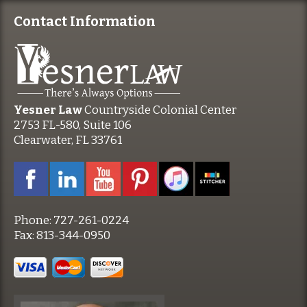
Contact Information
Yesner Law
Countryside Colonial Center
2753 FL-580, Suite 106
Clearwater, FL 33761
Phone:
727-261-0224
Fax:
813-344-0950