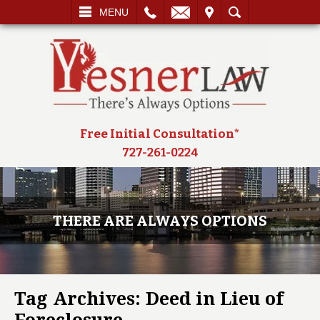
L
EMAIL
VISIT
SEARCH
MENU
Free Initial Consultation*
727-261-0224
THERE ARE ALWAYS OPTIONS
Tag Archives:
Deed in Lieu of