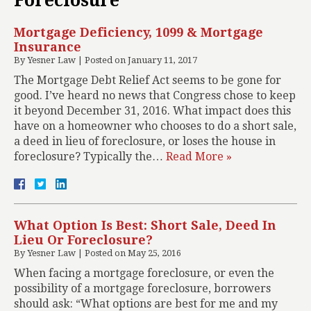
Foreclosure
Mortgage Deficiency, 1099 & Mortgage
Insurance
By
Yesner Law
|
Posted on
January 11, 2017
The Mortgage Debt Relief Act seems to be gone for
good. I’ve heard no news that Congress chose to keep
it beyond December 31, 2016. What impact does this
have on a homeowner who chooses to do a short sale,
a deed in lieu of foreclosure, or loses the house in
foreclosure? Typically the…
Read More »
What Option Is Best: Short Sale, Deed In
Lieu Or Foreclosure?
By
Yesner Law
|
Posted on
May 25, 2016
When facing a mortgage foreclosure, or even the
possibility of a mortgage foreclosure, borrowers
should ask: “What options are best for me and my