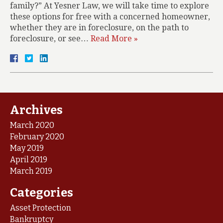
family?” At Yesner Law, we will take time to explore
these options for free with a concerned homeowner,
whether they are in foreclosure, on the path to
foreclosure, or see…
Read More »
Archives
March 2020
February 2020
May 2019
April 2019
March 2019
Categories
Asset Protection
Bankruptcy