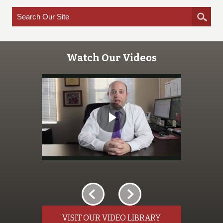
Watch Our Videos
VISIT OUR VIDEO LIBRARY