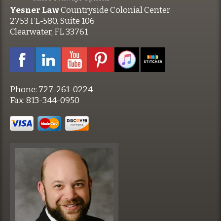
Yesner Law
Countryside Colonial Center
2753 FL-580, Suite 106
Clearwater, FL 33761
Phone:
727-261-0224
Fax:
813-344-0950