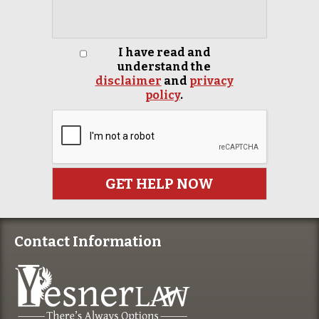
I have read and
understand the
disclaimer
and
privacy
policy
.
Contact Information