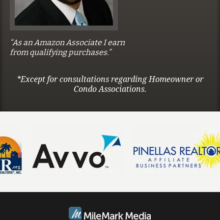
“As an Amazon Associate I earn
from qualifying purchases.”
*Except for consultations regarding Homeowner or
Condo Associations.