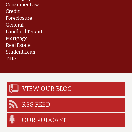
Consumer Law
Credit
Foreclosure
General
Landlord Tenant
Mortgage
Real Estate
Student Loan
Title
VIEW OUR BLOG
RSS FEED
OUR PODCAST