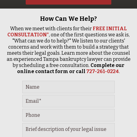
How Can We Help?
When we meet with clients for their
FREE INITIAL
CONSULTATION*
, one of the first questions we ask is,
"What can we do to help?" We listen to our clients'
concerns and work with them to build a strategy that
meets their legal goals. Learn more about the counsel
an experienced Tampa bankruptcy lawyer can provide
by scheduling a free consultation.
Complete our
online contact form or call
727-261-0224
.