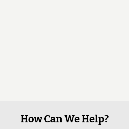
How Can We Help?