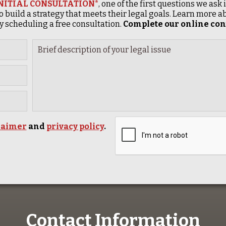
INITIAL CONSULTATION*
, one of the first questions we ask
o build a strategy that meets their legal goals. Learn more
 scheduling a free consultation.
Complete our online cont
laimer
and
privacy policy
.
Contact Information