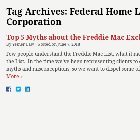
Tag Archives:
Federal Home 
Corporation
Top 5 Myths about the Freddie Mac Exc
By
Yesner Law
|
Posted on
June 7, 2018
Few people understand the Freddie Mac List, what it mea
the List. In the time we’ve been representing clients t
myths and misconceptions, so we want to dispel some o
More »