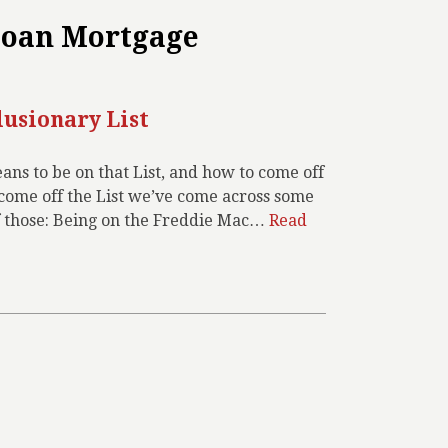
Loan Mortgage
lusionary List
ns to be on that List, and how to come off
o come off the List we’ve come across some
f those: Being on the Freddie Mac…
Read