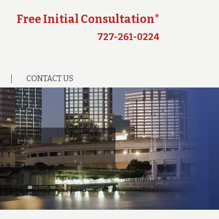
Free Initial Consultation*
727-261-0224
CONTACT US