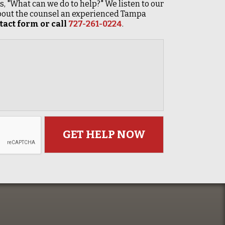
 is, "What can we do to help?" We listen to our
 about the counsel an experienced Tampa
act form or call
727-261-0224
.