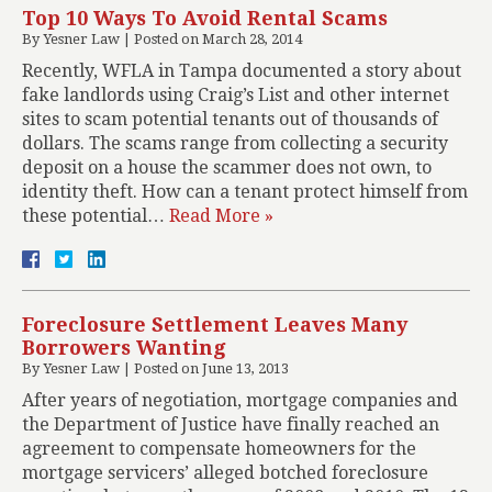
Top 10 Ways To Avoid Rental Scams
By
Yesner Law
|
Posted on
March 28, 2014
Recently, WFLA in Tampa documented a story about
fake landlords using Craig’s List and other internet
sites to scam potential tenants out of thousands of
dollars. The scams range from collecting a security
deposit on a house the scammer does not own, to
identity theft. How can a tenant protect himself from
these potential…
Read More »
Foreclosure Settlement Leaves Many
Borrowers Wanting
By
Yesner Law
|
Posted on
June 13, 2013
After years of negotiation, mortgage companies and
the Department of Justice have finally reached an
agreement to compensate homeowners for the
mortgage servicers’ alleged botched foreclosure