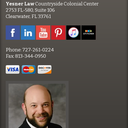
Yesner Law
Countryside Colonial Center
2753 FL-580, Suite 106
Clearwater, FL 33761
Phone:
727-261-0224
Fax:
813-344-0950