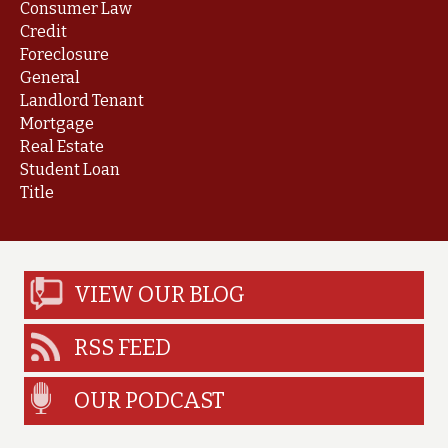
Consumer Law
Credit
Foreclosure
General
Landlord Tenant
Mortgage
Real Estate
Student Loan
Title
VIEW OUR BLOG
RSS FEED
OUR PODCAST