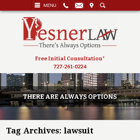
L
EMAIL
VISIT
SEARCH
MENU
Free Initial Consultation*
727-261-0224
THERE ARE ALWAYS OPTIONS
Tag Archives:
lawsuit