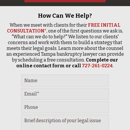
How Can We Help?
When we meet with clients for their
FREE INITIAL
CONSULTATION*
, one of the first questions we ask is,
"What can we do to help?" We listen to our clients'
concerns and work with them to build a strategy that
meets their legal goals. Learn more about the counsel
an experienced Tampa bankruptcy lawyer can provide
by scheduling a free consultation.
Complete our
online contact form or call
727-261-0224
.