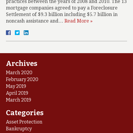
practices between the years of 2008 and 2010. The 13
mortgage companies agreed to pay a Foreclosure
Settlement of $9.3 billion including $5.7 billion in
noncash assistance and…
Read More »
Archives
March 2020
February 2020
May 2019
April 2019
March 2019
Categories
Asset Protection
Bankruptcy