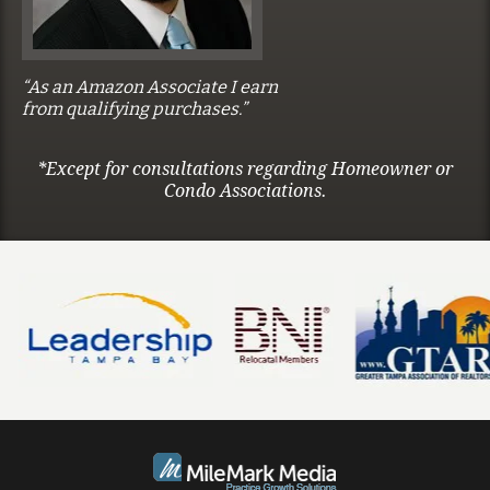
“As an Amazon Associate I earn
from qualifying purchases.”
*Except for consultations regarding Homeowner or
Condo Associations.