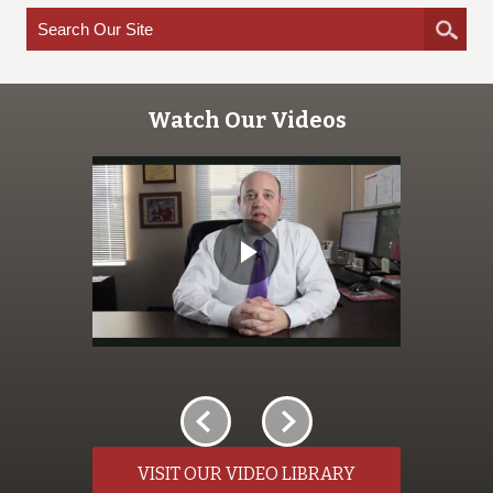
Watch Our Videos
VISIT OUR VIDEO LIBRARY