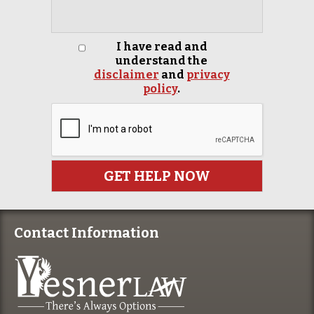
I have read and
understand the
disclaimer
and
privacy
policy
.
Contact Information