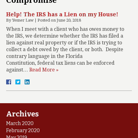
Compromise
Help! The IRS has a Lien on my House!
By
Yesner Law
|
Posted on
June 20, 2018
When I meet with a client who has owes money to
the IRS, we determine whether the IRS has filed a
lien against real property or if the IRS is trying to
collect a debt owed by the client, or both. Despite
contrary language in the Florida
Constitution, federal tax liens can be enforced
against…
Read More »
Archives
March 2020
February 2020
May 2019