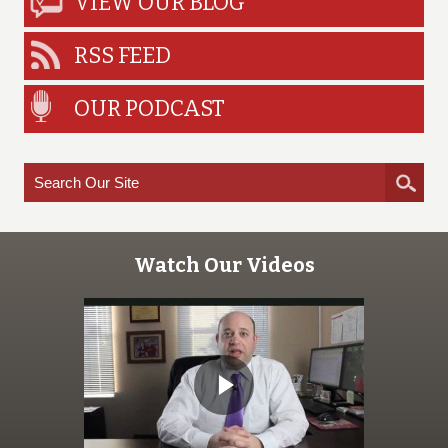
VIEW OUR BLOG
RSS FEED
OUR PODCAST
Watch Our Videos