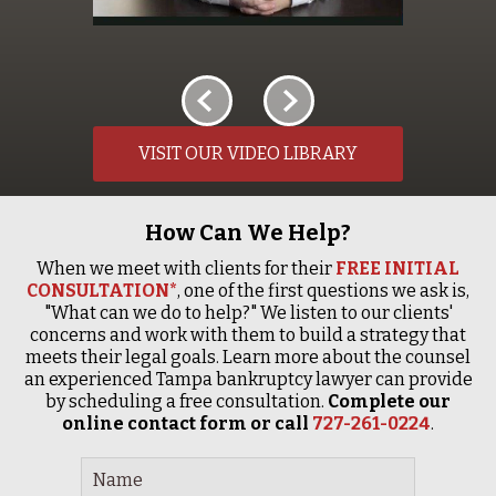
VISIT OUR VIDEO LIBRARY
How Can We Help?
When we meet with clients for their
FREE INITIAL
CONSULTATION*
, one of the first questions we ask is,
"What can we do to help?" We listen to our clients'
concerns and work with them to build a strategy that
meets their legal goals. Learn more about the counsel
an experienced Tampa bankruptcy lawyer can provide
by scheduling a free consultation.
Complete our
online contact form or call
727-261-0224
.