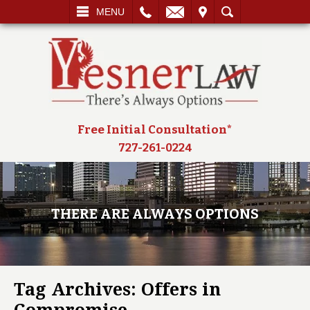
L
EMAIL
VISIT
SEARCH
MENU
Free Initial Consultation*
727-261-0224
THERE ARE ALWAYS OPTIONS
Tag Archives:
Offers in