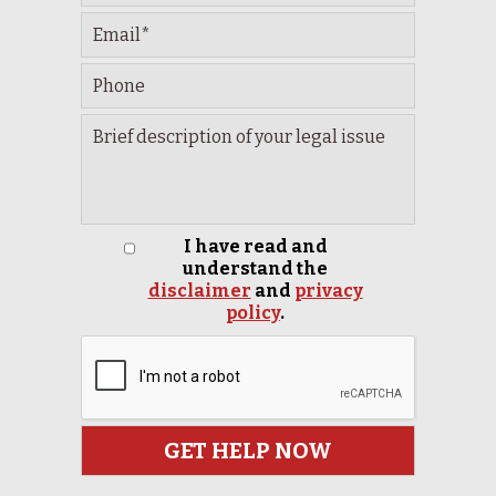
I have read and
understand the
disclaimer
and
privacy
policy
.