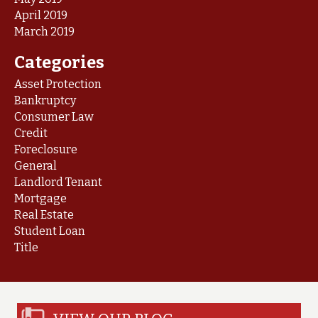
April 2019
March 2019
Categories
Asset Protection
Bankruptcy
Consumer Law
Credit
Foreclosure
General
Landlord Tenant
Mortgage
Real Estate
Student Loan
Title