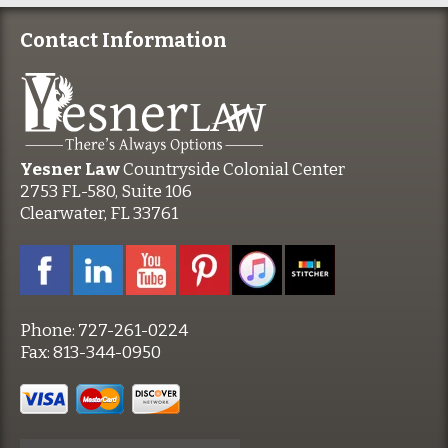
Contact Information
Yesner Law
Countryside Colonial Center
2753 FL-580, Suite 106
Clearwater, FL 33761
Phone:
727-261-0224
Fax:
813-344-0950