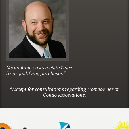
“As an Amazon Associate I earn
from qualifying purchases.”
*Except for consultations regarding Homeowner or
Condo Associations.