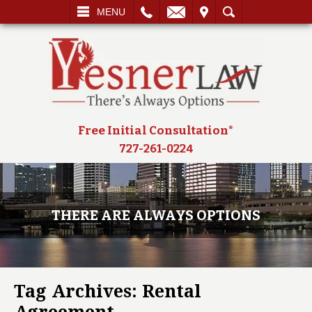
L
EMAIL
VISIT
SEARCH
MENU
Free Initial Consultation*
727-261-0224
THERE ARE ALWAYS OPTIONS
Tag Archives:
Rental