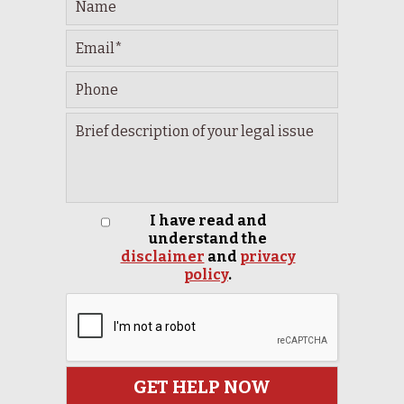
I have read and
understand the
disclaimer
and
privacy
policy
.