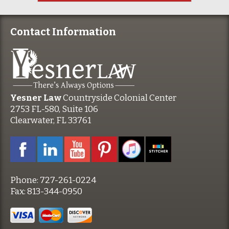
Contact Information
Yesner Law
Countryside Colonial Center
2753 FL-580, Suite 106
Clearwater, FL 33761
Phone:
727-261-0224
Fax:
813-344-0950