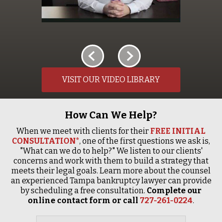
VISIT OUR VIDEO LIBRARY
How Can We Help?
When we meet with clients for their
FREE INITIAL
CONSULTATION*
, one of the first questions we ask is,
"What can we do to help?" We listen to our clients'
concerns and work with them to build a strategy that
meets their legal goals. Learn more about the counsel
an experienced Tampa bankruptcy lawyer can provide
by scheduling a free consultation.
Complete our
online contact form or call
727-261-0224
.