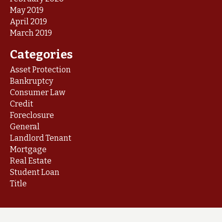
May 2019
April 2019
March 2019
Categories
Asset Protection
Bankruptcy
Consumer Law
Credit
Foreclosure
General
Landlord Tenant
Mortgage
Real Estate
Student Loan
Title