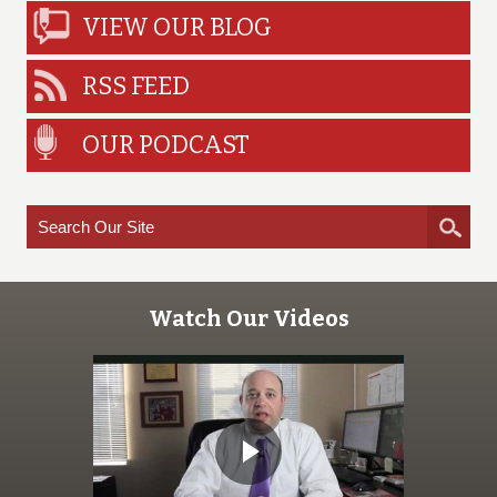
VIEW OUR BLOG
RSS FEED
OUR PODCAST
Watch Our Videos