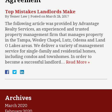
Agreement
Top Mistakes Landlords Make
By
Yesner Law
|
Posted on
March 28, 2017
The following article was provided by Advantage
Realty Services, an experienced and trusted
property management firm that manages property
in the Tampa, Wesley Chapel, Lutz, Odessa and Land
O Lakes areas. We deliver a variety of management
service for single-family and residential homes,
including condos and townhomes. In order to
become a successful landlord…
Read More »
Archives
March 2020
February 2020