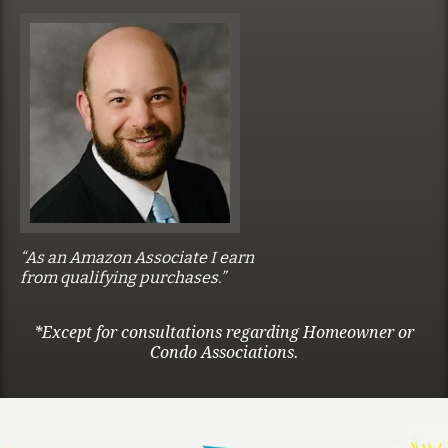
“As an Amazon Associate I earn
from qualifying purchases.”
*Except for consultations regarding Homeowner or
Condo Associations.