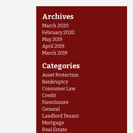
Archives
March 2020
February 2020
May 2019
April 2019
March 2019
Categories
Asset Protection
Bankruptcy
Consumer Law
Credit
Foreclosure
General
Landlord Tenant
Mortgage
Real Estate