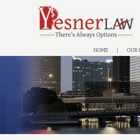
HOME
OUR 