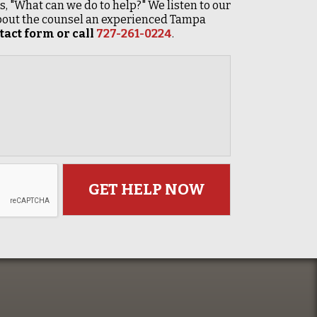
 is, "What can we do to help?" We listen to our
 about the counsel an experienced Tampa
act form or call
727-261-0224
.