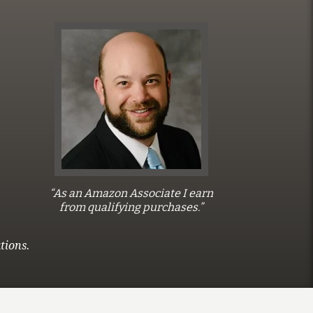
“As an Amazon Associate I earn
from qualifying purchases.”
tions.