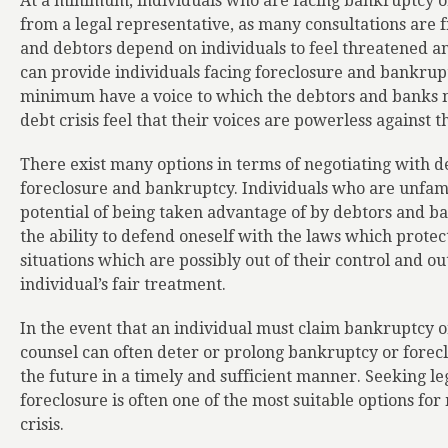
At a minimum, individuals who are facing bankruptcy or
from a legal representative, as many consultations are 
and debtors depend on individuals to feel threatened an
can provide individuals facing foreclosure and bankrupt
minimum have a voice to which the debtors and banks m
debt crisis feel that their voices are powerless against t
There exist many options in terms of negotiating with 
foreclosure and bankruptcy. Individuals who are unfamil
potential of being taken advantage of by debtors and ban
the ability to defend oneself with the laws which protec
situations which are possibly out of their control and ou
individual’s fair treatment.
In the event that an individual must claim bankruptcy or
counsel can often deter or prolong bankruptcy or foreclo
the future in a timely and sufficient manner. Seeking le
foreclosure is often one of the most suitable options for
crisis.