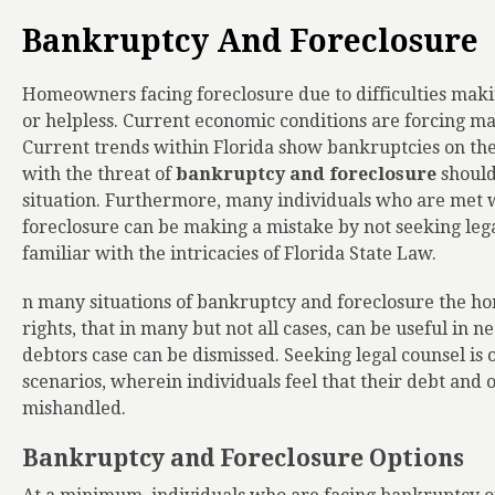
Bankruptcy And Foreclosure
Homeowners facing foreclosure due to difficulties mak
or helpless. Current economic conditions are forcing ma
Current trends within Florida show bankruptcies on the 
with the threat of
bankruptcy and foreclosure
should
situation. Furthermore, many individuals who are met w
foreclosure can be making a mistake by not seeking lega
familiar with the intricacies of Florida State Law.
n many situations of bankruptcy and foreclosure the ho
rights, that in many but not all cases, can be useful in n
debtors case can be dismissed. Seeking legal counsel is 
scenarios, wherein individuals feel that their debt and 
mishandled.
Bankruptcy and Foreclosure Options