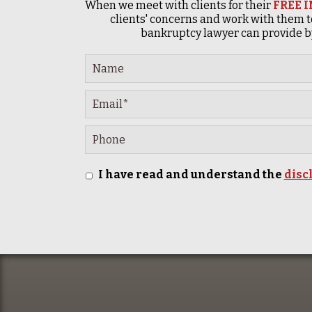
When we meet with clients for their
FREE 
clients' concerns and work with them t
bankruptcy lawyer can provide by
I have read and understand the
disc