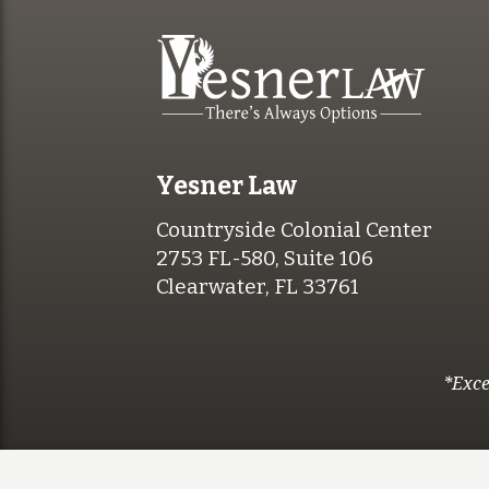
Yesner Law
Countryside Colonial Center
2753 FL-580, Suite 106
Clearwater, FL 33761
*Exce