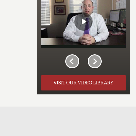
VISIT OUR VIDEO LIBRARY