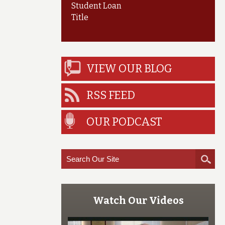
Student Loan
Title
VIEW OUR BLOG
RSS FEED
OUR PODCAST
Watch Our Videos