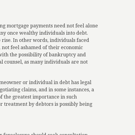
ing mortgage payments need not feel alone
ny once wealthy individuals into debt.
rise. In other words, individuals faced
 not feel ashamed of their economic
ith the possibility of bankruptcy and
l counsel, as many individuals are not
meowner or individual in debt has legal
egotiating claims, and in some instances, a
of the greatest importance in such
or treatment by debtors is possibly being