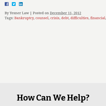
By
Yesner Law
|
Posted on
December 11, 2012
Tags:
Bankruptcy
,
counsel
,
crisis
,
debt
,
difficulties
,
financial
How Can We Help?