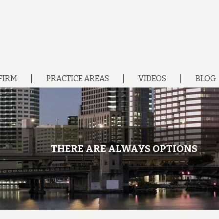
FIRM
PRACTICE AREAS
VIDEOS
BLOG
THERE ARE ALWAYS OPTIONS