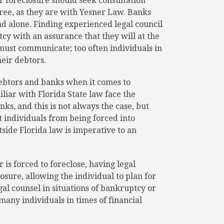
 foreclosure should seek consultation
free, as they are with Yesner Law. Banks
d alone. Finding experienced legal council
cy with an assurance that they will at the
ust communicate; too often individuals in
heir debtors.
debtors and banks when it comes to
iar with Florida State law face the
ks, and this is not always the case, but
t individuals from being forced into
tside Florida law is imperative to an
 is forced to foreclose, having legal
sure, allowing the individual to plan for
gal counsel in situations of bankruptcy or
 many individuals in times of financial