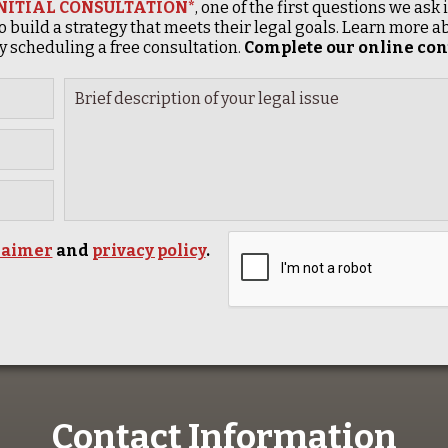
INITIAL CONSULTATION*
, one of the first questions we ask
o build a strategy that meets their legal goals. Learn more
 scheduling a free consultation.
Complete our online cont
laimer
and
privacy policy
.
Contact Information