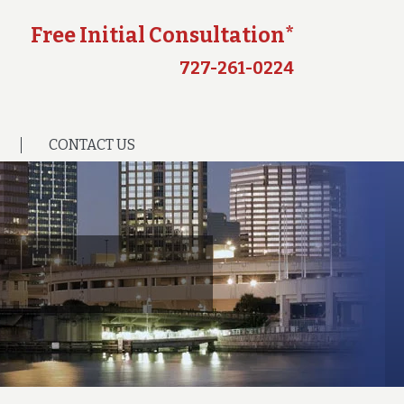
Free Initial Consultation*
727-261-0224
CONTACT US