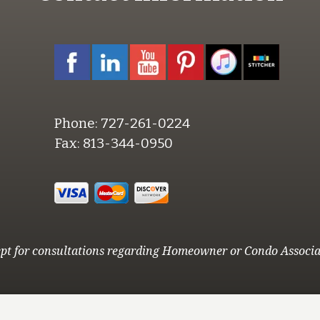
Phone:
727-261-0224
Fax:
813-344-0950
pt for consultations regarding Homeowner or Condo Associa