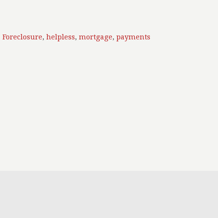
,
Foreclosure
,
helpless
,
mortgage
,
payments