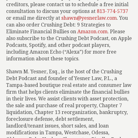
creditors, please contact us to schedule a free initial
consultation to discuss your options at
813-774-5737
or email me directly at
shawn@yesnerlaw.com
. You
can also order
Crushing Debt: 9 Strategies to
Eliminate Financial Bullies
on
Amazon.com
. Please
also subscribe to the Crushing Debt Podcast, on Apple
Podcasts, Spotify, and other podcast players,
including Amazon Echo (“Alexa”) for more free
information about these topics.
Shawn M. Yesner, Esq., is the host of the Crushing
Debt Podcast and founder of Yesner Law, P.L., a
Tampa-based boutique real estate and consumer law
firm that helps clients eliminate the financial bullies
in their lives. We assist clients with asset protection,
the sale and purchase of real property, Chapter 7
liquidation, Chapter 13 reorganization, bankruptcy,
foreclosure defense, debt settlement,
landlord/tenant issues, short sales, and loan
modifications in Tampa, Westchase, Odessa,