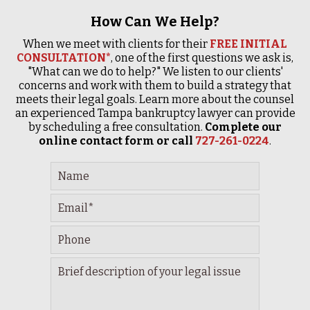
How Can We Help?
When we meet with clients for their
FREE INITIAL
CONSULTATION*
, one of the first questions we ask is,
"What can we do to help?" We listen to our clients'
concerns and work with them to build a strategy that
meets their legal goals. Learn more about the counsel
an experienced Tampa bankruptcy lawyer can provide
by scheduling a free consultation.
Complete our
online contact form or call
727-261-0224
.