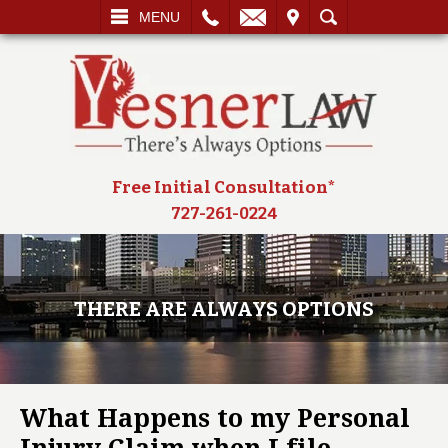
L
EMAIL
VISIT
SEARCH
MENU
Free Initial Consultation*
727-261-0224
THERE ARE ALWAYS OPTIONS
What Happens to my Personal