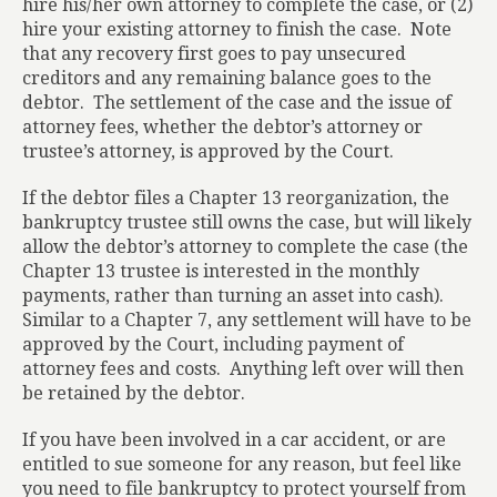
hire his/her own attorney to complete the case, or (2)
hire your existing attorney to finish the case.
Note
that any recovery first goes to pay unsecured
creditors and any remaining balance goes to the
debtor.
The settlement of the case and the issue of
attorney fees, whether the debtor’s attorney or
trustee’s attorney, is approved by the Court.
If the debtor files a Chapter 13 reorganization, the
bankruptcy trustee still owns the case, but will likely
allow the debtor’s attorney to complete the case (the
Chapter 13 trustee is interested in the monthly
payments, rather than turning an asset into cash).
Similar to a Chapter 7, any settlement will have to be
approved by the Court, including payment of
attorney fees and costs.
Anything left over will then
be retained by the debtor.
If you have been involved in a car accident, or are
entitled to sue someone for any reason, but feel like
you need to file bankruptcy to protect yourself from