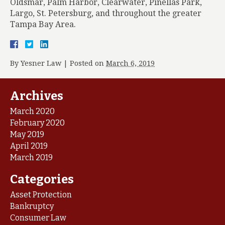
Oldsmar, Palm Harbor, Clearwater, Pinellas Park,
Largo, St. Petersburg, and throughout the greater
Tampa Bay Area.
By
Yesner Law
|
Posted on
March 6, 2019
Archives
March 2020
February 2020
May 2019
April 2019
March 2019
Categories
Asset Protection
Bankruptcy
Consumer Law