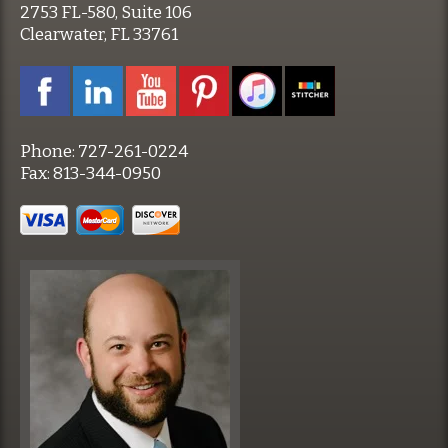
2753 FL-580, Suite 106
Clearwater, FL 33761
Phone:
727-261-0224
Fax:
813-344-0950