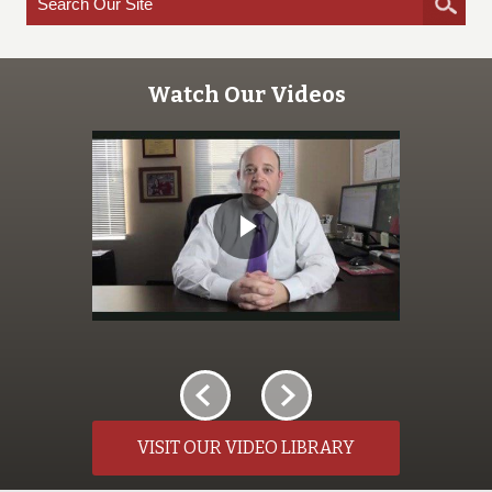
Watch Our Videos
VISIT OUR VIDEO LIBRARY