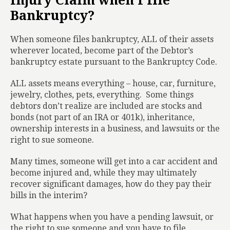
Injury Claim when I file
Bankruptcy?
When someone files bankruptcy, ALL of their assets
wherever located, become part of the Debtor’s
bankruptcy estate pursuant to the Bankruptcy Code.
ALL assets means everything – house, car, furniture,
jewelry, clothes, pets, everything.
Some things
debtors don’t realize are included are stocks and
bonds (not part of an IRA or 401k), inheritance,
ownership interests in a business, and lawsuits or the
right to sue someone.
Many times, someone will get into a car accident and
become injured and, while they may ultimately
recover significant damages, how do they pay their
bills in the interim?
What happens when you have a pending lawsuit, or
the right to sue someone and you have to file