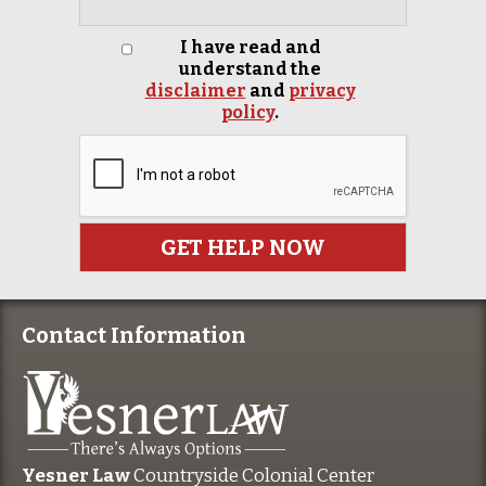
I have read and
understand the
disclaimer
and
privacy
policy
.
Contact Information
Yesner Law
Countryside Colonial Center