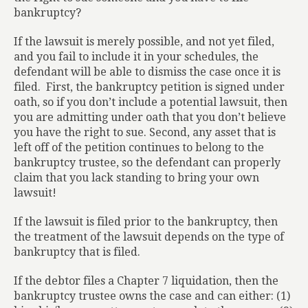
bankruptcy?
If the lawsuit is merely possible, and not yet filed,
and you fail to include it in your schedules, the
defendant will be able to dismiss the case once it is
filed.
First, the bankruptcy petition is signed under
oath, so if you don’t include a potential lawsuit, then
you are admitting under oath that you don’t believe
you have the right to sue. Second, any asset that is
left off of the petition continues to belong to the
bankruptcy trustee, so the defendant can properly
claim that you lack standing to bring your own
lawsuit!
If the lawsuit is filed prior to the bankruptcy, then
the treatment of the lawsuit depends on the type of
bankruptcy that is filed.
If the debtor files a Chapter 7 liquidation, then the
bankruptcy trustee owns the case and can either: (1)