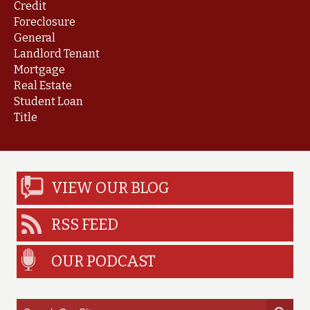
Credit
Foreclosure
General
Landlord Tenant
Mortgage
Real Estate
Student Loan
Title
VIEW OUR BLOG
RSS FEED
OUR PODCAST