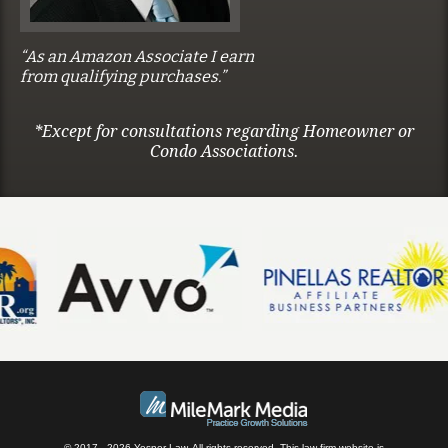
“As an Amazon Associate I earn
from qualifying purchases.”
*Except for consultations regarding Homeowner or
Condo Associations.
© 2017 - 2026 Yesner Law. All rights reserved.
This law firm website is