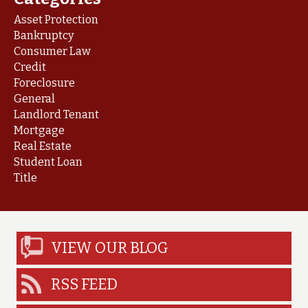
Asset Protection
Bankruptcy
Consumer Law
Credit
Foreclosure
General
Landlord Tenant
Mortgage
Real Estate
Student Loan
Title
VIEW OUR BLOG
RSS FEED