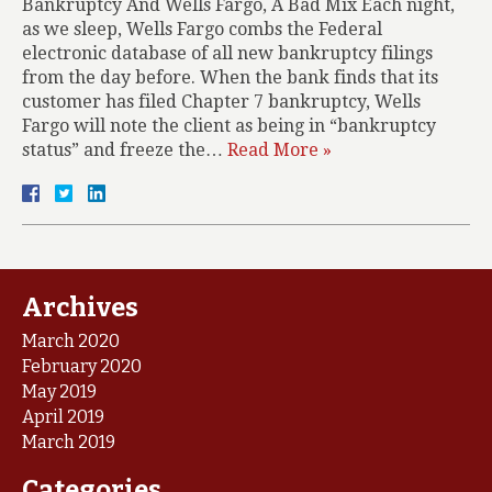
Bankruptcy And Wells Fargo, A Bad Mix Each night,
as we sleep, Wells Fargo combs the Federal
electronic database of all new bankruptcy filings
from the day before. When the bank finds that its
customer has filed Chapter 7 bankruptcy, Wells
Fargo will note the client as being in “bankruptcy
status” and freeze the…
Read More »
Archives
March 2020
February 2020
May 2019
April 2019
March 2019
Categories