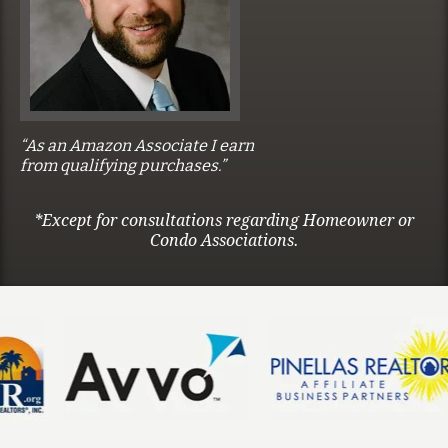
“As an Amazon Associate I earn
from qualifying purchases.”
*Except for consultations regarding Homeowner or
Condo Associations.