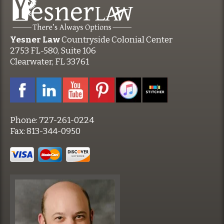
Yesner Law
Countryside Colonial Center
2753 FL-580, Suite 106
Clearwater, FL 33761
Phone:
727-261-0224
Fax:
813-344-0950