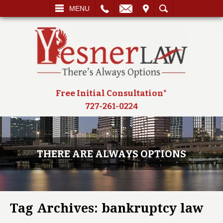
L
EMAIL
VISIT
SEARCH
MENU
Free Initial Consultation*
727-261-0224
THERE ARE ALWAYS OPTIONS
Tag Archives:
bankruptcy law