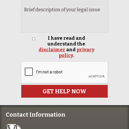
I have read and
understand the
disclaimer
and
privacy
policy
.
Contact Information