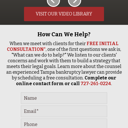
VISIT OUR VIDEO LIBRARY
How Can We Help?
When we meet with clients for their
FREE INITIAL
CONSULTATION*
, one of the first questions we ask is,
"What can we do to help?" We listen to our clients'
concerns and work with them to build a strategy that
meets their legal goals. Learn more about the counsel
an experienced Tampa bankruptcy lawyer can provide
by scheduling a free consultation.
Complete our
online contact form or call
727-261-0224
.