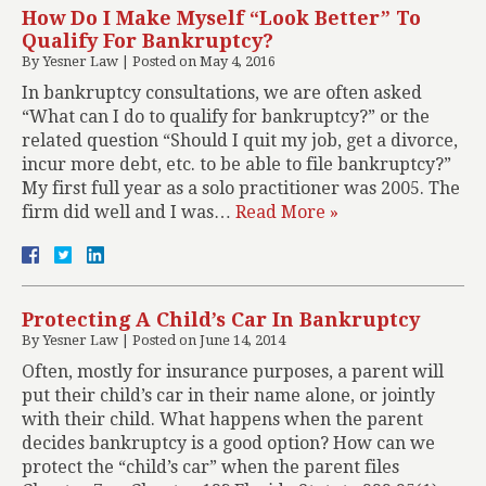
How Do I Make Myself “Look Better” To
Qualify For Bankruptcy?
By
Yesner Law
|
Posted on
May 4, 2016
In bankruptcy consultations, we are often asked
“What can I do to qualify for bankruptcy?” or the
related question “Should I quit my job, get a divorce,
incur more debt, etc. to be able to file bankruptcy?”
My first full year as a solo practitioner was 2005. The
firm did well and I was…
Read More »
Protecting A Child’s Car In Bankruptcy
By
Yesner Law
|
Posted on
June 14, 2014
Often, mostly for insurance purposes, a parent will
put their child’s car in their name alone, or jointly
with their child. What happens when the parent
decides bankruptcy is a good option? How can we
protect the “child’s car” when the parent files