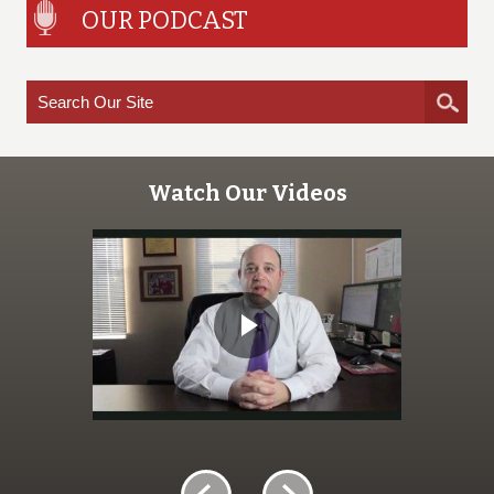
OUR PODCAST
Watch Our Videos