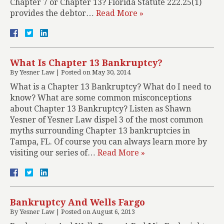
Chapter 7 or Chapter 13? Florida Statute 222.25(1)
provides the debtor…
Read More »
What Is Chapter 13 Bankruptcy?
By
Yesner Law
|
Posted on
May 30, 2014
What is a Chapter 13 Bankruptcy? What do I need to
know? What are some common misconceptions
about Chapter 13 Bankruptcy? Listen as Shawn
Yesner of Yesner Law dispel 3 of the most common
myths surrounding Chapter 13 bankruptcies in
Tampa, FL. Of course you can always learn more by
visiting our series of…
Read More »
Bankruptcy And Wells Fargo
By
Yesner Law
|
Posted on
August 6, 2013